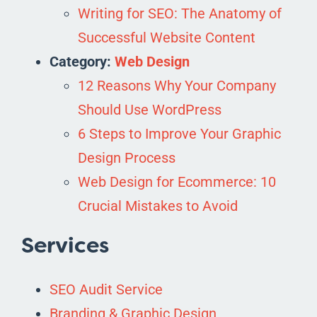
Writing for SEO: The Anatomy of
Successful Website Content
Category:
Web Design
12 Reasons Why Your Company
Should Use WordPress
6 Steps to Improve Your Graphic
Design Process
Web Design for Ecommerce: 10
Crucial Mistakes to Avoid
Services
SEO Audit Service
Branding & Graphic Design