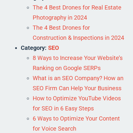
The 4 Best Drones for Real Estate
Photography in 2024
The 4 Best Drones for
Construction & Inspections in 2024
Category:
SEO
8 Ways to Increase Your Website’s
Ranking on Google SERPs
What is an SEO Company? How an
SEO Firm Can Help Your Business
How to Optimize YouTube Videos
for SEO in 6 Easy Steps
6 Ways to Optimize Your Content
for Voice Search