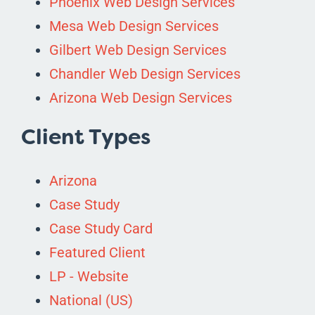
Phoenix Web Design Services
Mesa Web Design Services
Gilbert Web Design Services
Chandler Web Design Services
Arizona Web Design Services
Client Types
Arizona
Case Study
Case Study Card
Featured Client
LP - Website
National (US)