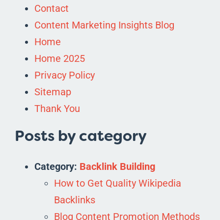
Contact
Content Marketing Insights Blog
Home
Home 2025
Privacy Policy
Sitemap
Thank You
Posts by category
Category:
Backlink Building
How to Get Quality Wikipedia
Backlinks
Blog Content Promotion Methods