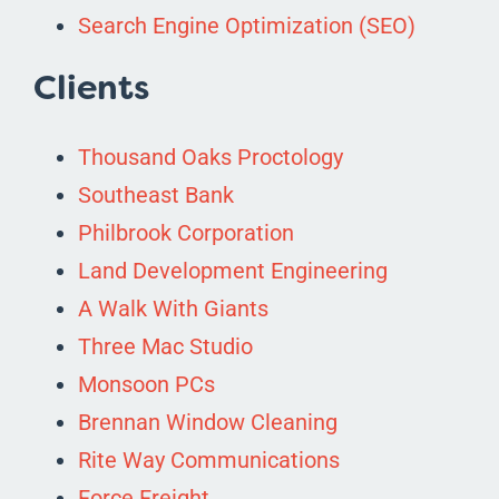
Search Engine Optimization (SEO)
Clients
Thousand Oaks Proctology
Southeast Bank
Philbrook Corporation
Land Development Engineering
A Walk With Giants
Three Mac Studio
Monsoon PCs
Brennan Window Cleaning
Rite Way Communications
Force Freight