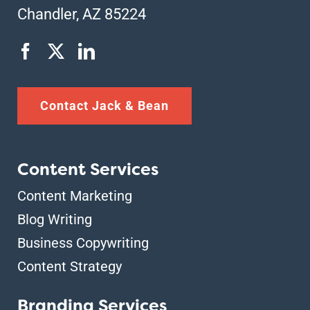
Chandler, AZ 85224
Contact Jack & Bean
Content Services
Content Marketing
Blog Writing
Business Copywriting
Content Strategy
Branding Services