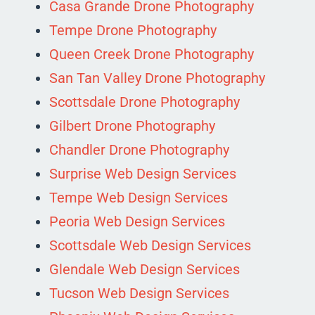
Casa Grande Drone Photography
Tempe Drone Photography
Queen Creek Drone Photography
San Tan Valley Drone Photography
Scottsdale Drone Photography
Gilbert Drone Photography
Chandler Drone Photography
Surprise Web Design Services
Tempe Web Design Services
Peoria Web Design Services
Scottsdale Web Design Services
Glendale Web Design Services
Tucson Web Design Services