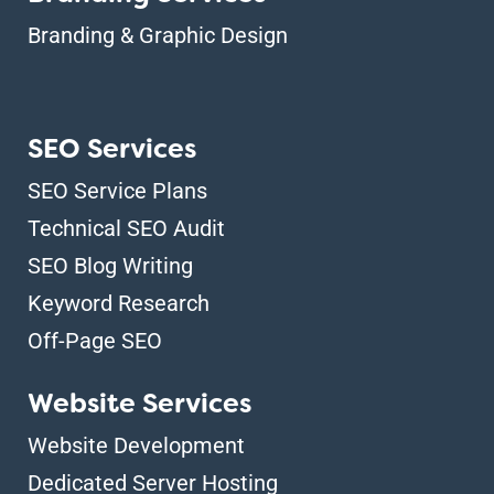
Branding & Graphic Design
SEO Services
SEO Service Plans
Technical SEO Audit
SEO Blog Writing
Keyword Research
Off-Page SEO
Website Services
Website Development
Dedicated Server Hosting