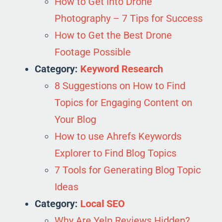
How to Get into Drone
Photography – 7 Tips for Success
How to Get the Best Drone
Footage Possible
Category:
Keyword Research
8 Suggestions on How to Find
Topics for Engaging Content on
Your Blog
How to use Ahrefs Keywords
Explorer to Find Blog Topics
7 Tools for Generating Blog Topic
Ideas
Category:
Local SEO
Why Are Yelp Reviews Hidden?