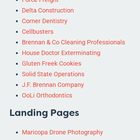
Delta Construction
Corner Dentistry
Cellbusters
Brennan & Co Cleaning Professionals
House Doctor Exterminating
Gluten Freek Cookies
Solid State Operations
J.F. Brennan Company
OoLi Orthodontics
Landing Pages
Maricopa Drone Photography