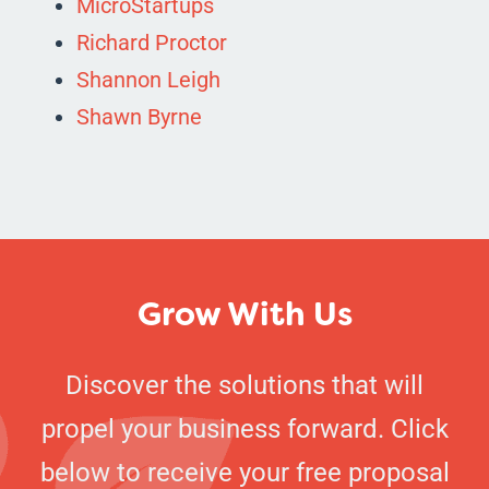
MicroStartups
Richard Proctor
Shannon Leigh
Shawn Byrne
Grow With Us
Discover the solutions that will
propel your business forward. Click
below to receive your free proposal