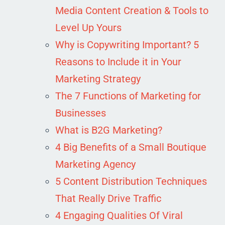
Media Content Creation & Tools to
Level Up Yours
Why is Copywriting Important? 5
Reasons to Include it in Your
Marketing Strategy
The 7 Functions of Marketing for
Businesses
What is B2G Marketing?
4 Big Benefits of a Small Boutique
Marketing Agency
5 Content Distribution Techniques
That Really Drive Traffic
4 Engaging Qualities Of Viral