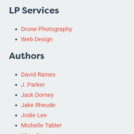
LP Services
Drone Photography
Web Design
Authors
David Raines
J. Parker
Jack Dorney
Jake Rheude
Jodie Lee
Michelle Tabler