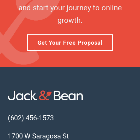
and start your journey to online
growth.
Get Your Free Proposal
(602) 456-1573
1700 W Saragosa St