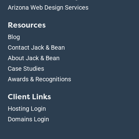
Arizona Web Design Services
Resources
Blog
Contact Jack & Bean
About Jack & Bean
Case Studies
Awards & Recognitions
Client Links
Hosting Login
Domains Login