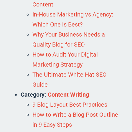
Content
In-House Marketing vs Agency:
Which One is Best?
Why Your Business Needs a
Quality Blog for SEO
How to Audit Your Digital
Marketing Strategy
The Ultimate White Hat SEO
Guide
Category:
Content Writing
9 Blog Layout Best Practices
How to Write a Blog Post Outline
in 9 Easy Steps