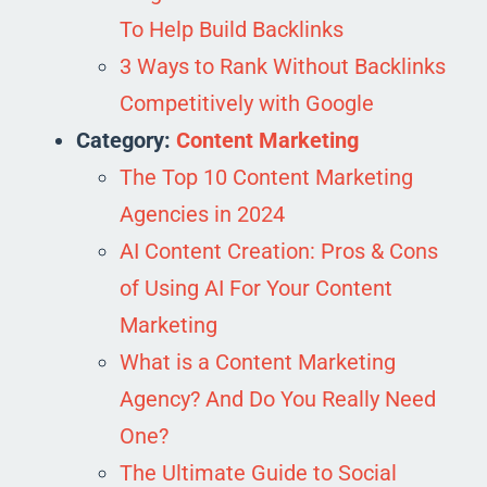
To Help Build Backlinks
3 Ways to Rank Without Backlinks
Competitively with Google
Category:
Content Marketing
The Top 10 Content Marketing
Agencies in 2024
AI Content Creation: Pros & Cons
of Using AI For Your Content
Marketing
What is a Content Marketing
Agency? And Do You Really Need
One?
The Ultimate Guide to Social