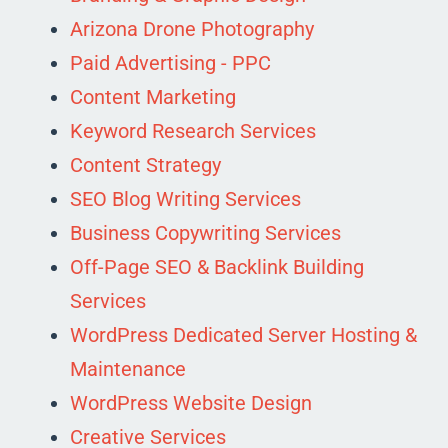
Arizona Drone Photography
Paid Advertising - PPC
Content Marketing
Keyword Research Services
Content Strategy
SEO Blog Writing Services
Business Copywriting Services
Off-Page SEO & Backlink Building
Services
WordPress Dedicated Server Hosting &
Maintenance
WordPress Website Design
Creative Services