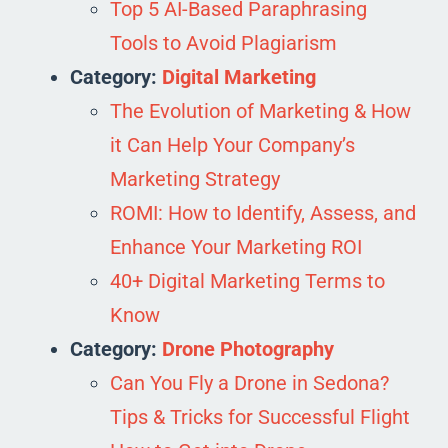
Top 5 AI-Based Paraphrasing
Tools to Avoid Plagiarism
Category:
Digital Marketing
The Evolution of Marketing & How
it Can Help Your Company’s
Marketing Strategy
ROMI: How to Identify, Assess, and
Enhance Your Marketing ROI
40+ Digital Marketing Terms to
Know
Category:
Drone Photography
Can You Fly a Drone in Sedona?
Tips & Tricks for Successful Flight