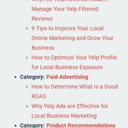
Manage Your Yelp Filtered
Reviews
9 Tips to Improve Your Local
Online Marketing and Grow Your
Business
How to Optimize Your Yelp Profile
for Local Business Exposure
Category:
Paid Advertising
How to Determine What is a Good
ROAS
Why Yelp Ads are Effective for
Local Business Marketing
Category:
Product Recommendations