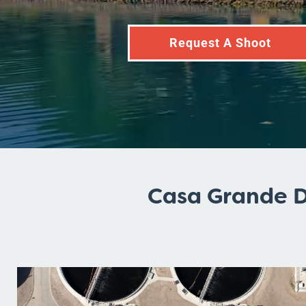
Request A Shoot
Casa Grande D