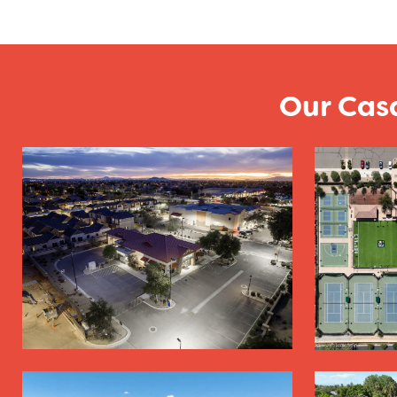
Our Cas