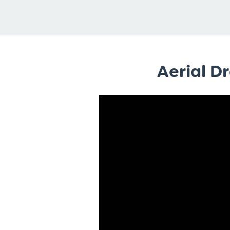
Aerial D