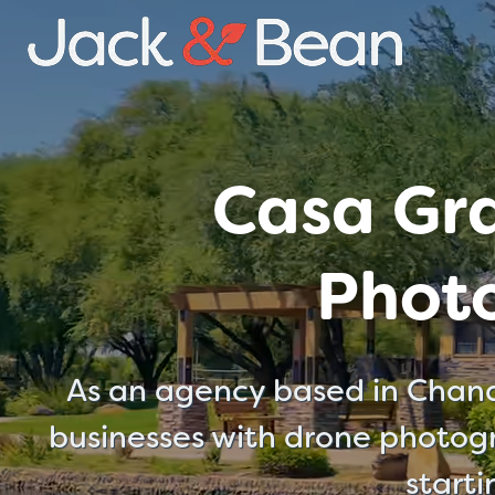
Skip
to
content
Casa Gr
Phot
As an agency based in Chand
businesses with drone photogr
start