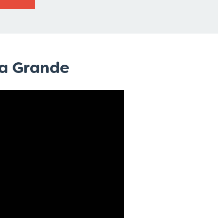
sa Grande