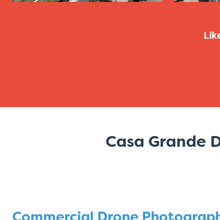
Lik
Casa Grande D
Commercial Drone Photograp