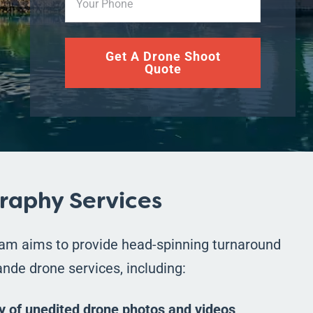
Get A Drone Shoot
Quote
raphy Services
eam aims to provide head-spinning turnaround
nde drone services, including:
y of unedited drone photos and videos