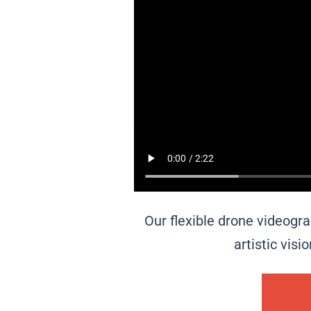
Our flexible drone videogr
artistic vis