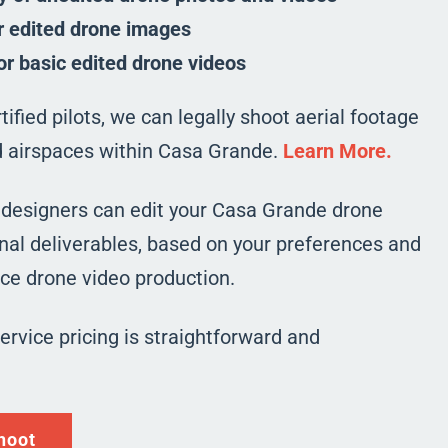
r edited drone images
or basic edited drone videos
ified pilots, we can legally shoot aerial footage
ed airspaces within Casa Grande.
Learn More.
 designers can edit your Casa Grande drone
nal deliverables, based on your preferences and
vice drone video production.
service pricing is straightforward and
hoot