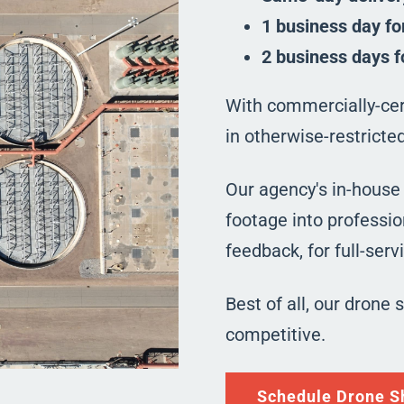
1 business day fo
2 business days f
With commercially-cert
in otherwise-restrict
Our agency's in-house
footage into professio
feedback, for full-ser
Best of all, our drone 
competitive.
Schedule Drone S