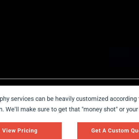
aphy services can be heavily customized according
ion. We'll make sure to get that "money shot" or you
View Pricing
Get A Custom Qu