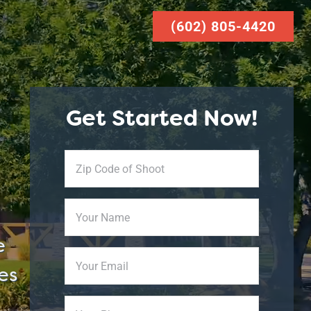
(602) 805-4420
Get Started Now!
Zip
Code
of
Your
Shoot
Name
*
e
Your
es
Email
Phone
*