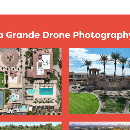
a Grande Drone Photography