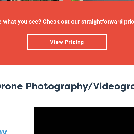
e what you see? Check out our straightforward pric
View Pricing
rone Photography/Videogra
hy