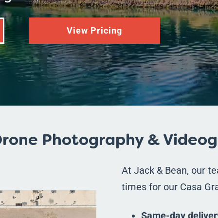
View Pricing
rone Photography & Videog
At Jack & Bean, our t
times for our Casa Gra
Same-day deliver