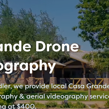
ande Drone
ography
ler, we provide local Casa Grand
aphy & aerial videography servic
ing at $400.