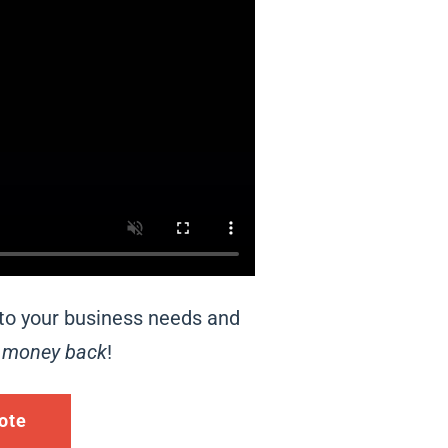
 to your business needs and
r
money back
!
ote