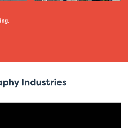
ing.
phy Industries