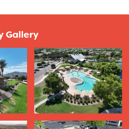
 Gallery