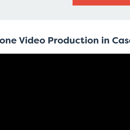
rone Video Production in Ca