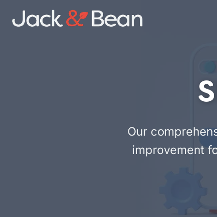
Skip
to
content
S
Our comprehensiv
improvement fo