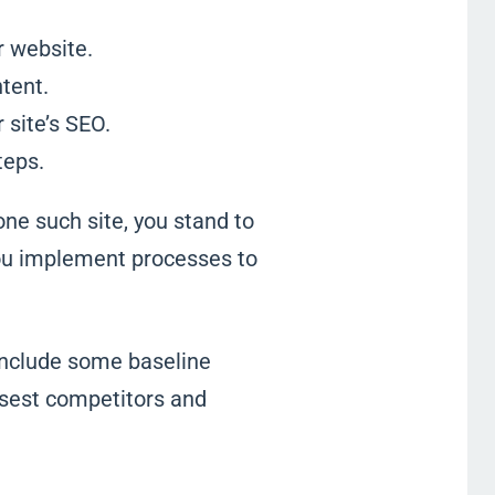
r website.
tent.
 site’s SEO.
teps.
one such site, you stand to
you implement processes to
include some baseline
losest competitors and