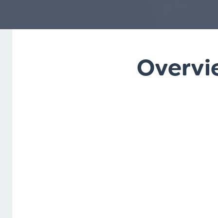
Overvie