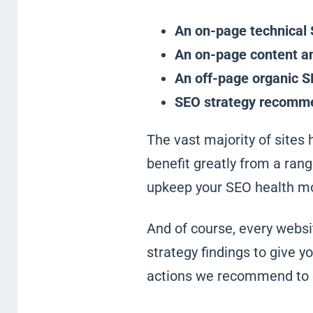
An on-page technical 
An on-page content an
An off-page organic S
SEO strategy recomm
The vast majority of sites 
benefit greatly from a ra
upkeep your SEO health mo
And of course, every webs
strategy findings to give y
actions we recommend to o