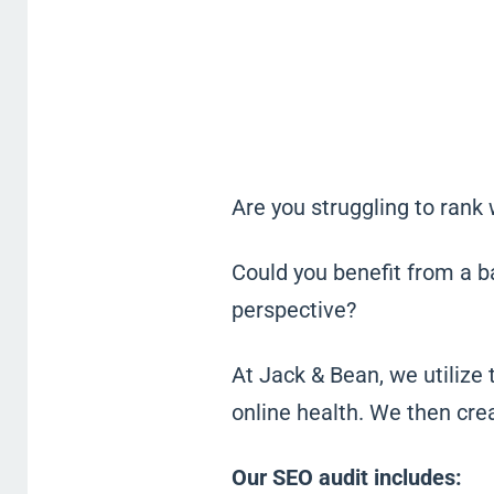
Are you struggling to rank
Could you benefit from a b
perspective?
At Jack & Bean, we utilize 
online health. We then cre
Our SEO audit includes: