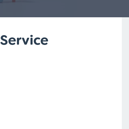
 Service