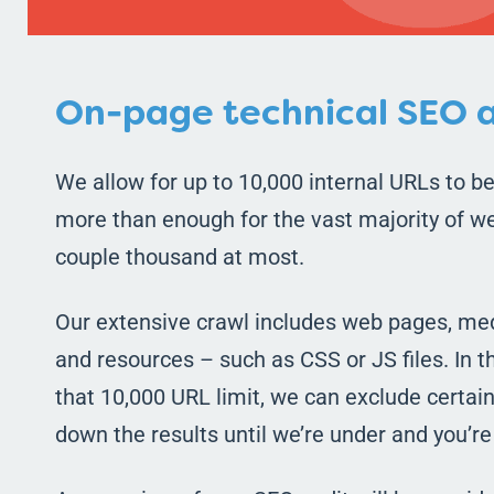
On-page technical SEO a
We allow for up to 10,000 internal URLs to be
more than enough for the vast majority of we
couple thousand at most.
Our extensive crawl includes web pages, med
and resources – such as CSS or JS files. In 
that 10,000 URL limit, we can exclude certain 
down the results until we’re under and you’r