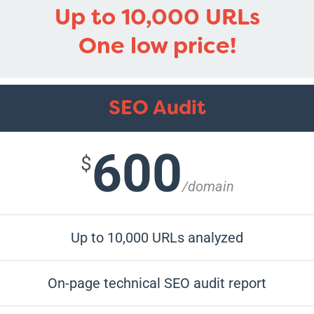
Up to 10,000 URLs
One low price!
SEO Audit
600
$
/domain
Up to 10,000 URLs analyzed
On-page technical SEO audit report