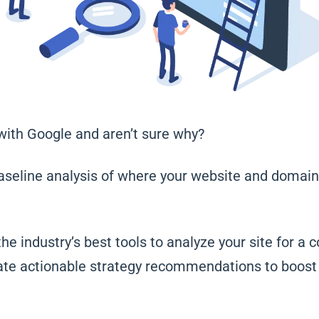
 with Google and aren’t sure why?
aseline analysis of where your website and domain
the industry’s best tools to analyze your site for a 
ate actionable strategy recommendations to boost y