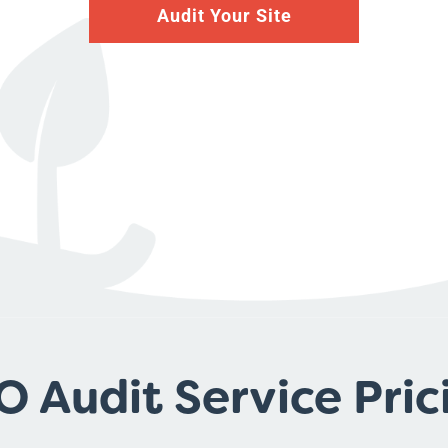
Audit Your Site
O Audit Service Pric