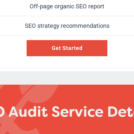
Off-page organic SEO report
SEO strategy recommendations
Get Started
 Audit Service Det