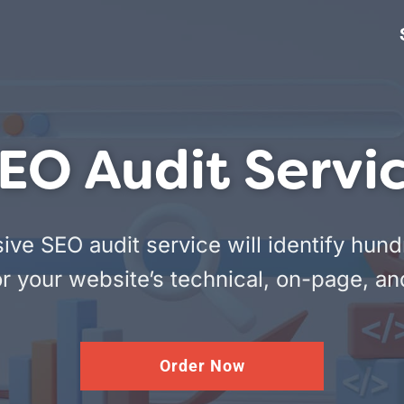
EO Audit Servi
e SEO audit service will identify hund
r your website’s technical, on-page, an
Order Now