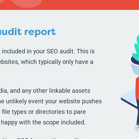
udit report
 included in your SEO audit. This is
bsites, which typically only have a
ia, and any other linkable assets
the unlikely event your website pushes
file types or directories to pare
e happy with the scope included.