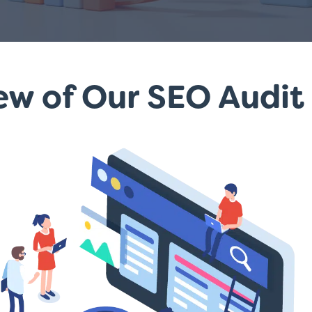
w of Our SEO Audit