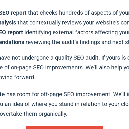
SEO report
that checks hundreds of aspects of you
alysis
that contextually reviews your website’s con
EO report
identifying external factors affecting your
endations
reviewing the audit’s findings and next s
have not undergone a quality SEO audit. If yours is 
nge of on-page SEO improvements. We’ll also help 
ving forward.
ite has room for off-page SEO improvement. We’ll 
ou an idea of where you stand in relation to your c
vertake them organically.