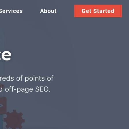
Services
About
Get Started
ce
reds of points of
d off-page SEO.