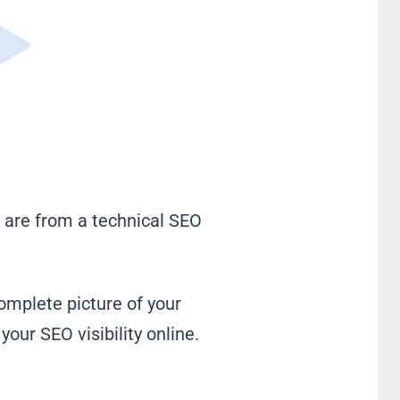
 are from a technical SEO
complete picture of your
our SEO visibility online.