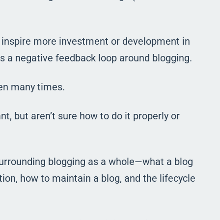
t inspire more investment or development in
tes a negative feedback loop around blogging.
pen many times.
, but aren’t sure how to do it properly or
surrounding blogging as a whole
—
what a blog
tion, how to maintain a blog, and the lifecycle