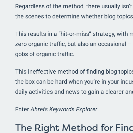
Regardless of the method, there usually isn’t
the scenes to determine whether blog topic
This results in a “hit-or-miss” strategy, with
zero organic traffic, but also an occasional 
gobs of organic traffic.
This ineffective method of finding blog topic
the box can be hard when you’re in your indu
daily activities and news to gain a clearer an
Enter
Ahrefs Keywords Explorer
.
The Right Method for Find