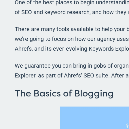
One of the best places to begin understandin
of SEO and keyword research, and how they i
There are many tools available to help your b
we’re going to focus on how our agency uses 
Ahrefs, and its ever-evolving Keywords Explor
We guarantee you can bring in gobs of organic
Explorer, as part of Ahrefs’ SEO suite. After al
The Basics of Blogging