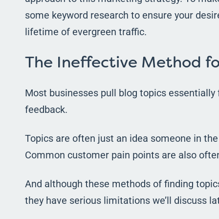
some keyword research to ensure your desired
lifetime of evergreen traffic.
The Ineffective Method fo
Most businesses pull blog topics essentially 
feedback.
Topics are often just an idea someone in th
Common customer pain points are also often
And although these methods of finding topics 
they have serious limitations we’ll discuss lat