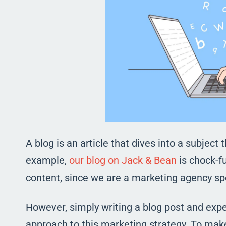
A blog is an article that dives into a subject 
example,
our blog on Jack & Bean
is chock-fu
content, since we are a marketing agency sp
However, simply writing a blog post and expect
approach to this marketing strategy. To make