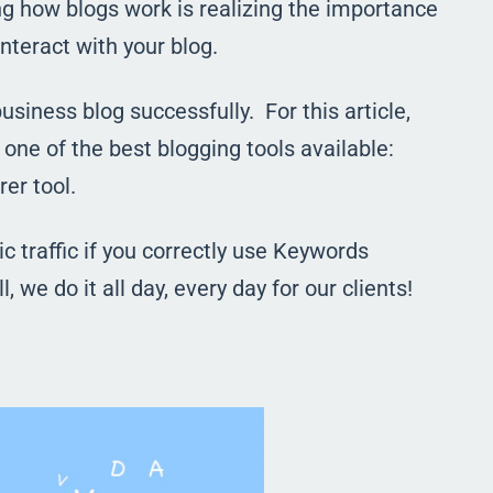
g how blogs work is realizing the importance
nteract with your blog.
usiness blog successfully. For this article,
one of the best blogging tools available:
er tool.
 traffic if you correctly use Keywords
l, we do it all day, every day for our clients!