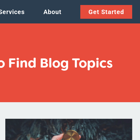
Services
About
Get Started
 Find Blog Topics