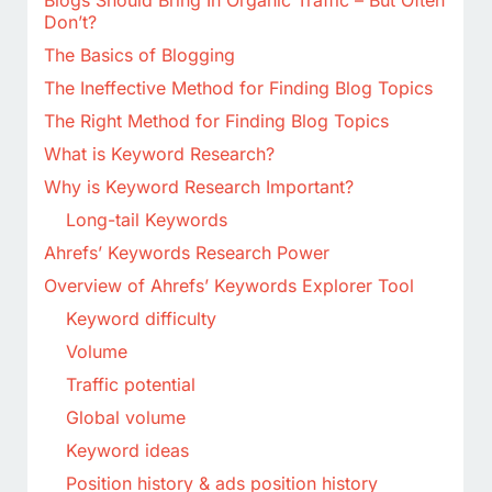
Blogs Should Bring In Organic Traffic – But Often
Don’t?
The Basics of Blogging
The Ineffective Method for Finding Blog Topics
The Right Method for Finding Blog Topics
What is Keyword Research?
Why is Keyword Research Important?
Long-tail Keywords
Ahrefs’ Keywords Research Power
Overview of Ahrefs’ Keywords Explorer Tool
Keyword difficulty
Volume
Traffic potential
Global volume
Keyword ideas
Position history & ads position history