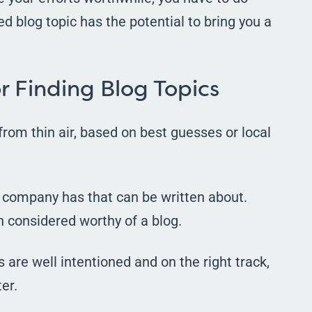
 blog topic has the potential to bring you a
r Finding Blog Topics
from thin air, based on best guesses or local
e company has that can be written about.
 considered worthy of a blog.
are well intentioned and on the right track,
er.