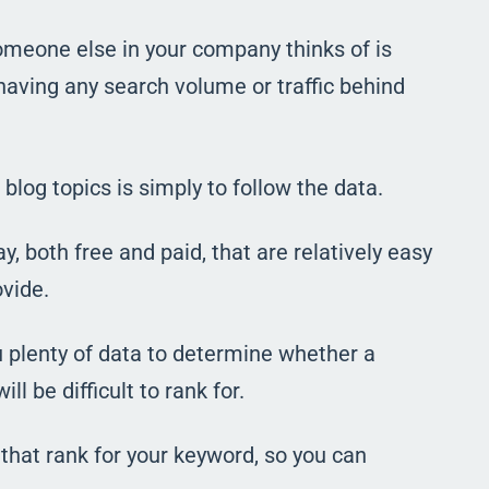
someone else in your company thinks of is
 having any search volume or traffic behind
blog topics is simply to follow the data.
 both free and paid, that are relatively easy
ovide.
 plenty of data to determine whether a
ll be difficult to rank for.
 that rank for your keyword, so you can