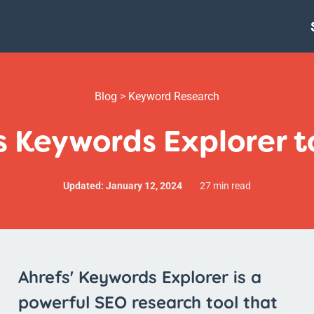
Blog
>
Keyword Research
s Keywords Explorer to
Updated: January 12, 2024
27 min read
Ahrefs' Keywords Explorer is a
powerful SEO research tool that