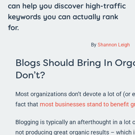
can help you discover high-traffic
keywords you can actually rank
for.
By
Shannon Leigh
Blogs Should Bring In Orga
Don’t?
Most organizations don’t devote a lot of (or
fact that
most businesses stand to benefit gr
Blogging is typically an afterthought in a lot
not producing great organic results – which i