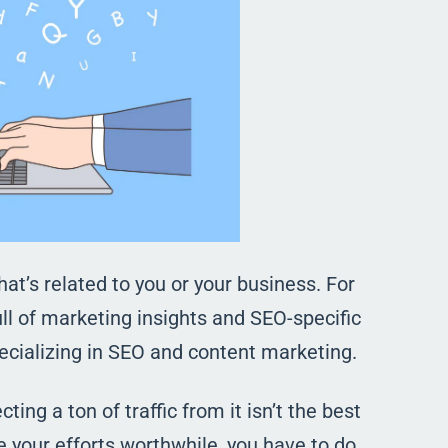
that’s related to you or your business. For
ll of marketing insights and SEO-specific
ecializing in SEO and content marketing.
ing a ton of traffic from it isn’t the best
 your efforts worthwhile, you have to do