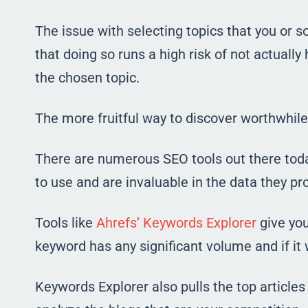
The issue with selecting topics that you or 
that doing so runs a high risk of not actually
the chosen topic.
The more fruitful way to discover worthwhile 
There are numerous SEO tools out there today,
to use and are invaluable in the data they pr
Tools like
Ahrefs’ Keywords Explorer
give you
keyword has any significant volume and if it wi
Keywords Explorer also pulls the top articles