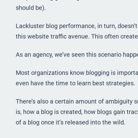
should be).
Lackluster blog performance, in turn, doesn’
this website traffic avenue. This often crea
As an agency, we’ve seen this scenario hap
Most organizations know blogging is important
even have the time to learn best strategies.
There’s also a certain amount of ambiguity 
is, how a blog is created, how blogs gain trac
of a blog once it’s released into the wild.