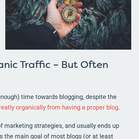
nic Traffic – But Often
 enough) time towards blogging, despite the
eatly organically from having a proper blog
.
 of marketing strategies, and usually ends up
s the main goal of most blogs (or at least