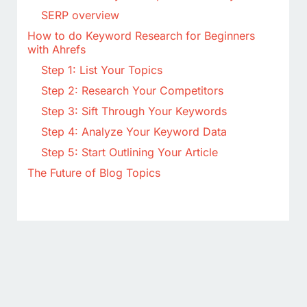
SERP overview
How to do Keyword Research for Beginners
with Ahrefs
Step 1: List Your Topics
Step 2: Research Your Competitors
Step 3: Sift Through Your Keywords
Step 4: Analyze Your Keyword Data
Step 5: Start Outlining Your Article
The Future of Blog Topics