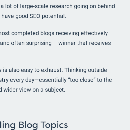
 a lot of large-scale research going on behind
s have good SEO potential.
 most completed blogs receiving effectively
– and often surprising – winner that receives
s is also easy to exhaust. Thinking outside
stry every day
—
essentially “too close” to the
d wider view on a subject.
ing Blog Topics