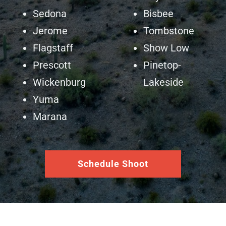
Sedona
Bisbee
Jerome
Tombstone
Flagstaff
Show Low
Prescott
Pinetop-
Wickenburg
Lakeside
Yuma
Marana
Schedule Shoot