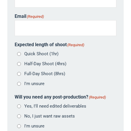
Email
(Required)
Expected length of shoot
(Required)
Quick Shoot (1hr)
Half-Day Shoot (4hrs)
Full-Day Shoot (8hrs)
I'm unsure
Will you need any post-production?
(Required)
Yes, I'll need edited deliverables
No, I just want raw assets
I'm unsure