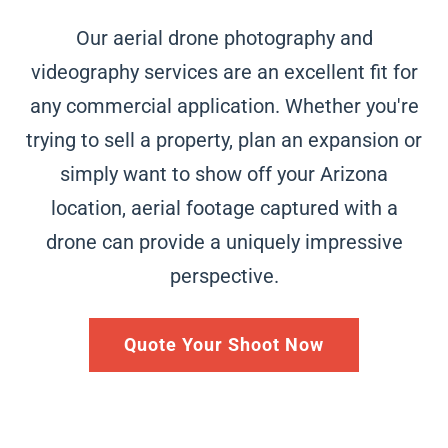
Our aerial drone photography and
videography services are an excellent fit for
any commercial application. Whether you're
trying to sell a
property, plan an expansion or
simply want to show off your
Arizona
location, aerial footage captured with a
drone can provide a uniquely impressive
perspective.
Quote Your Shoot Now