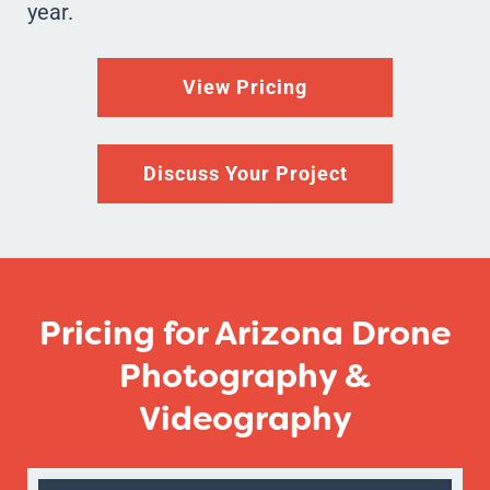
year.
View Pricing
Discuss Your Project
Pricing for Arizona Drone
Photography &
Videography