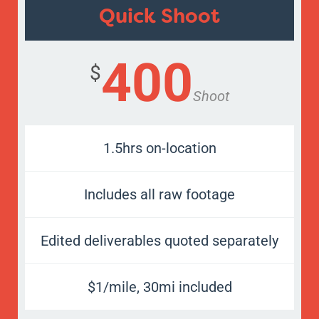
Quick Shoot
400
$
Shoot
1.5hrs on-location
Includes all raw footage
Edited deliverables quoted separately
$1/mile, 30mi included