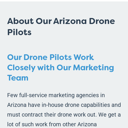
About Our Arizona Drone
Pilots
Our Drone Pilots Work
Closely with Our Marketing
Team
Few full-service marketing agencies in
Arizona have in-house drone capabilities and
must contract their drone work out. We get a
lot of such work from other Arizona