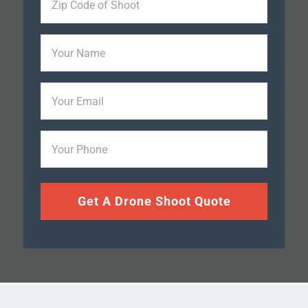
Code
of
Your
Shoot
Name
*
Your
Email
Phone
*
Get A Drone Shoot Quote