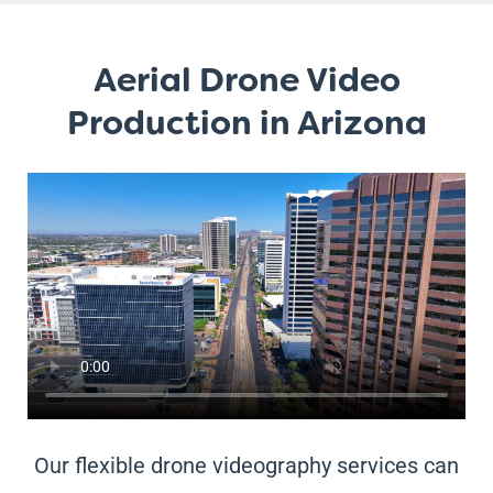
Aerial Drone Video
Production in Arizona
Our flexible drone videography services can