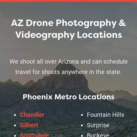
AZ Drone Photography &
Videography Locations
We shoot all over Arizona and can schedule
travel for shoots anywhere in the state.
Phoenix Metro Locations
Chandler
Fountain Hills
Gilbert
Surprise
Scottsdale
Buckeye