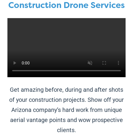
Construction Drone Services
Get amazing before, during and after shots
of your construction projects. Show off your
Arizona
company’s hard work from unique
aerial vantage points and wow prospective
clients.