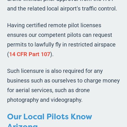
and the related local airport's traffic control.
Having certified remote pilot licenses
ensures our competent pilots can request
permits to lawfully fly in restricted airspace
(
14 CFR Part 107
).
Such licensure is also required for any
business such as ourselves to charge money
for aerial services, such as drone
photography and videography.
Our Local Pilots Know
Arizona