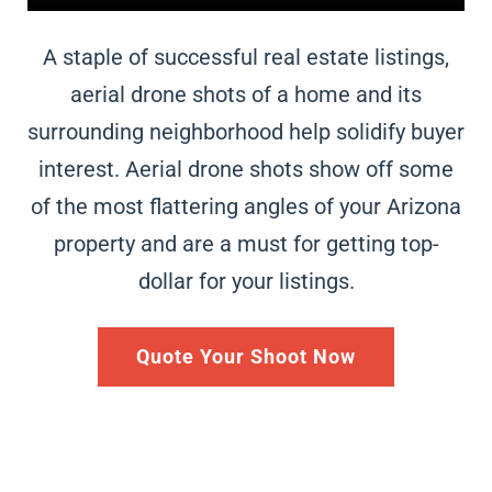
A staple of successful real estate listings,
aerial drone shots of a home and its
surrounding neighborhood help solidify buyer
interest. Aerial drone shots show off some
of the most flattering angles of your
Arizona
property and are a must for getting top-
dollar for your listings.
Quote Your Shoot Now