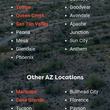
Tempe
Goodyear
Queen Creek
Avondale
San Tan Valley
Apache
Peoria
Junction
Mesa
Sun City
Glendale
Anthem
Phoenix
Other AZ Locations
Maricopa
Bullhead City
Casa Grande
Florence
Tucson
Payson