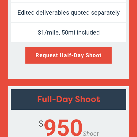
Edited deliverables quoted separately
$1/mile, 50mi included
Request Half-Day Shoot
Full-Day Shoot
950
$
Shoot