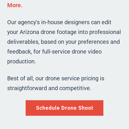
More.
Our agency's in-house designers can edit
your Arizona drone footage into professional
deliverables, based on your preferences and
feedback, for full-service drone video
production.
Best of all, our drone service pricing is
straightforward and competitive.
Schedule Drone Shoot