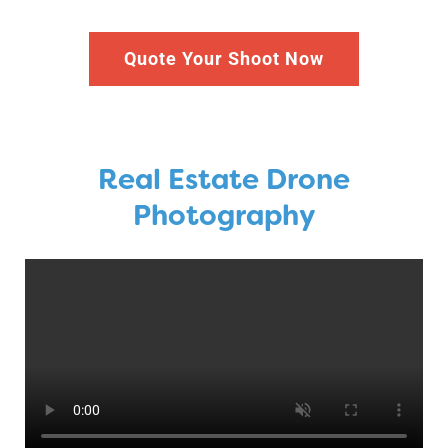
Quote Your Shoot Now
Real Estate Drone
Photography