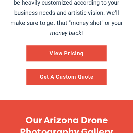
be heavily customized according to your
business needs and artistic vision. We'll
make sure to get that "money shot" or your
money back
!
View Pricing
Get A Custom Quote
Our Arizona Drone
Photography Gallery