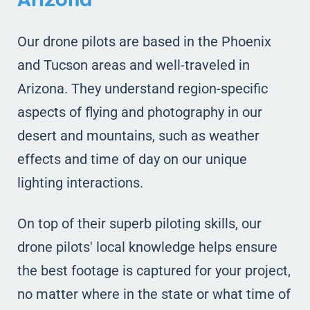
Our drone pilots are based in the Phoenix
and Tucson areas and well-traveled in
Arizona. They understand region-specific
aspects of flying and photography in our
desert and mountains, such as weather
effects and time of day on our unique
lighting interactions.
On top of their superb piloting skills, our
drone pilots' local knowledge helps ensure
the best footage is captured for your project,
no matter where in the state or what time of