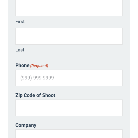
First
Last
Phone
(Required)
Zip Code of Shoot
Company