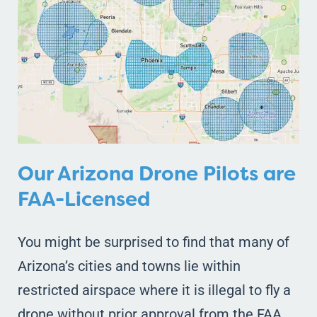
Our Arizona Drone Pilots are
FAA-Licensed
You might be surprised to find that many of
Arizona’s cities and towns lie within
restricted airspace where it is illegal to fly a
drone without prior approval from the FAA