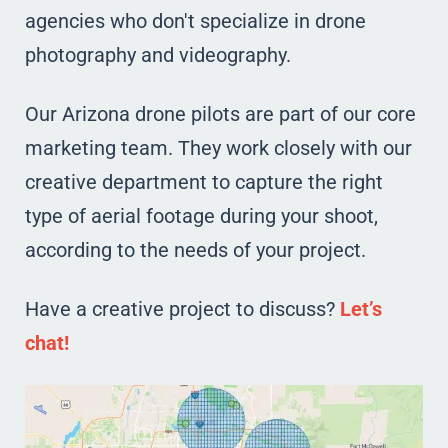
agencies who don't specialize in drone
photography and videography.
Our Arizona drone pilots are part of our core
marketing team. They work closely with our
creative department to capture the right
type of aerial footage during your shoot,
according to the needs of your project.
Have a creative project to discuss?
Let’s
chat!