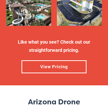
Like what you see? Check out our
straightforward pricing.
View Pricing
Arizona Drone