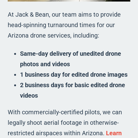
At Jack & Bean, our team aims to provide
head-spinning turnaround times for our
Arizona drone services, including:
Same-day delivery of unedited drone
photos and videos
1 business day for edited drone images
2 business days for basic edited drone
videos
With commercially-certified pilots, we can
legally shoot aerial footage in otherwise-
restricted airspaces within Arizona.
Learn