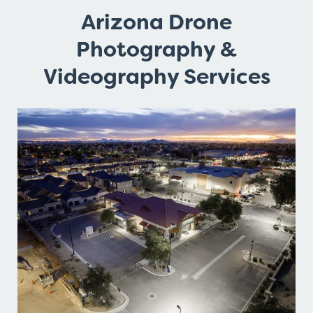
Arizona Drone
Photography &
Videography Services