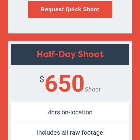
Request Quick Shoot
Half-Day Shoot
650
$
Shoot
4hrs on-location
Includes all raw footage