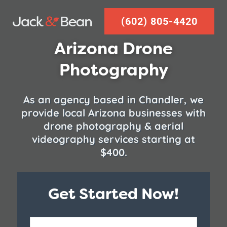
Skip
(602) 805-4420
to
content
Arizona Drone
Photography
As an agency based in Chandler, we
provide local Arizona businesses with
drone photography & aerial
videography services starting at
$400.
Get Started Now!
Zip