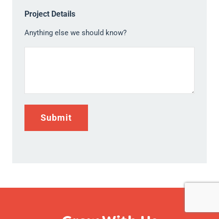
Project Details
Anything else we should know?
Submit