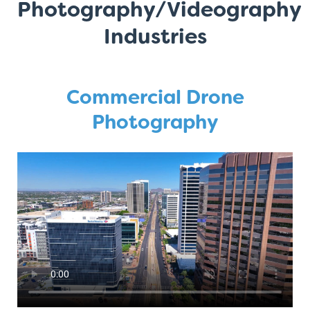
Photography/Videography
Industries
Commercial Drone
Photography