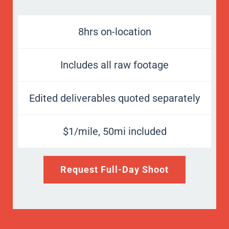
8hrs on-location
Includes all raw footage
Edited deliverables quoted separately
$1/mile, 50mi included
Request Full-Day Shoot