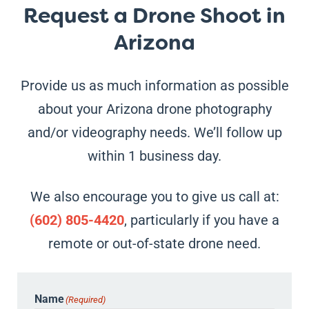
Request a Drone Shoot in
Arizona
Provide us as much information as possible
about your Arizona drone photography
and/or videography needs. We’ll follow up
within 1 business day.
We also encourage you to give us call at:
(602) 805-4420
, particularly if you have a
remote or out-of-state drone need.
Name
(Required)