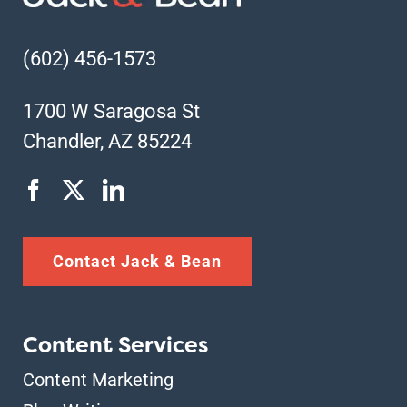
(602) 456-1573
1700 W Saragosa St
Chandler, AZ 85224
Contact Jack & Bean
Content Services
Content Marketing