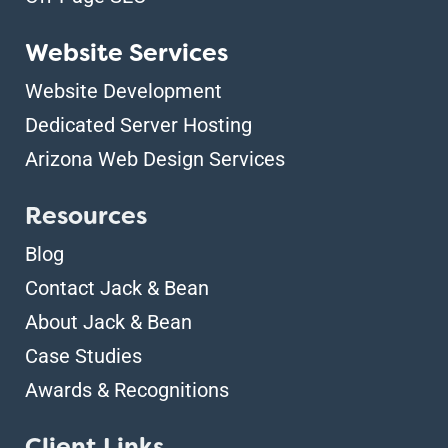
Website Services
Website Development
Dedicated Server Hosting
Arizona Web Design Services
Resources
Blog
Contact Jack & Bean
About Jack & Bean
Case Studies
Awards & Recognitions
Client Links