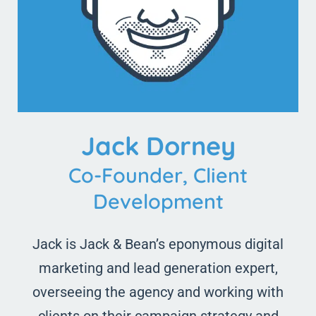
Jack Dorney
Co-Founder, Client
Development
Jack is Jack & Bean’s eponymous digital
marketing and lead generation expert,
overseeing the agency and working with