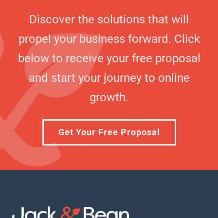
Discover the solutions that will
propel your business forward. Click
below to receive your free proposal
and start your journey to online
growth.
Get Your Free Proposal