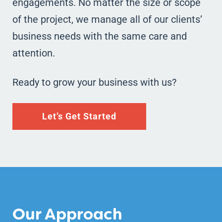
engagements. No matter the size or scope
of the project, we manage all of our clients’
business needs with the same care and
attention.
Ready to grow your business with us?
Let’s Get Started
Our Approach