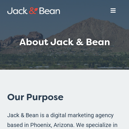
Skip
Toggle
to
Naviga
content
Services
About Jack & Bean
About
Get Started
Our Purpose
Jack & Bean is a digital marketing agency
based in Phoenix, Arizona. We specialize in