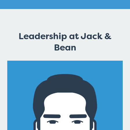
Leadership at Jack &
Bean