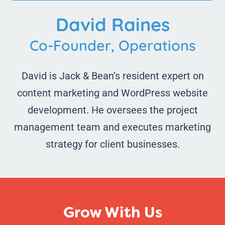
David Raines
Co-Founder, Operations
David is Jack & Bean’s resident expert on
content marketing and WordPress website
development. He oversees the project
management team and executes marketing
strategy for client businesses.
Grow With Us