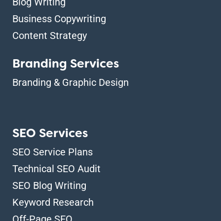
Blog Writing
Business Copywriting
Content Strategy
Branding Services
Branding & Graphic Design
SEO Services
SEO Service Plans
Technical SEO Audit
SEO Blog Writing
Keyword Research
Off-Page SEO