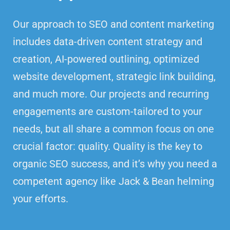
Our approach to SEO and content marketing
includes data-driven content strategy and
creation, AI-powered outlining, optimized
website development, strategic link building,
and much more. Our projects and recurring
engagements are custom-tailored to your
needs, but all share a common focus on one
crucial factor: quality. Quality is the key to
organic SEO success, and it’s why you need a
competent agency like Jack & Bean helming
your efforts.