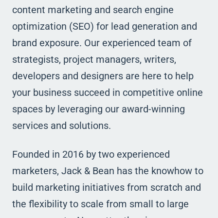
content marketing and search engine
optimization (SEO) for lead generation and
brand exposure. Our experienced team of
strategists, project managers, writers,
developers and designers are here to help
your business succeed in competitive online
spaces by leveraging our award-winning
services and solutions.
Founded in 2016 by two experienced
marketers, Jack & Bean has the knowhow to
build marketing initiatives from scratch and
the flexibility to scale from small to large