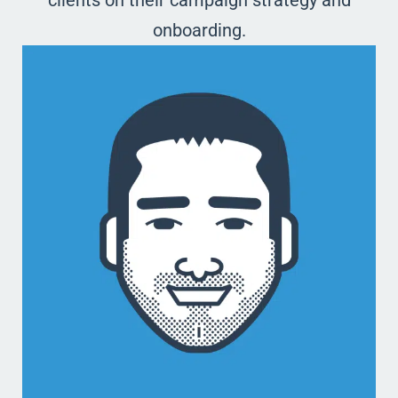
clients on their campaign strategy and
onboarding.