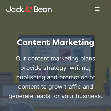
Skip
Toggle
to
Naviga
content
Services
Content Marketing
About
Our content marketing plans
Get Started
provide strategy, writing,
publishing and promotion of
content to grow traffic and
generate leads for your business.