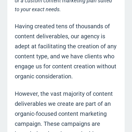
or a custom content marketing plan suited
to your exact needs.
Having created tens of thousands of
content deliverables, our agency is
adept at facilitating the creation of any
content type, and we have clients who
engage us for content creation without
organic consideration.
However, the vast majority of content
deliverables we create are part of an
organic-focused content marketing
campaign. These campaigns are