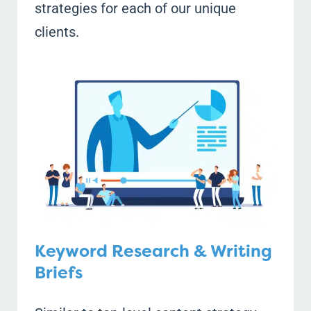
strategies for each of our unique
clients.
Keyword Research & Writing
Briefs