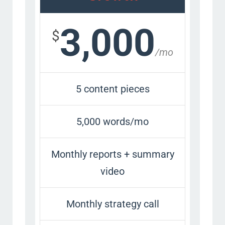
3,000
$
/mo
5 content pieces
5,000 words/mo
Monthly reports + summary
video
Monthly strategy call