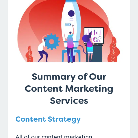
Summary of Our
Content Marketing
Services
Content Strategy
All of our content marketing