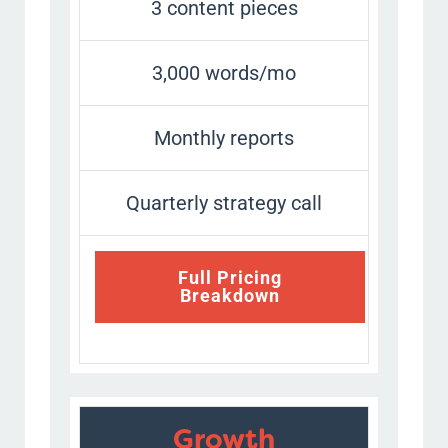
3 content pieces
3,000 words/mo
Monthly reports
Quarterly strategy call
Full Pricing
Breakdown
Growth