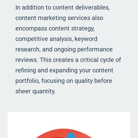
In addition to content deliverables,
content marketing services also
encompass content strategy,
competitive analysis, keyword
research, and ongoing performance
reviews. This creates a critical cycle of
refining and expanding your content
portfolio, focusing on quality before
sheer quantity.