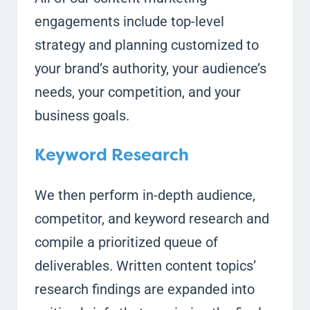
engagements include top-level
strategy and planning customized to
your brand’s authority, your audience’s
needs, your competition, and your
business goals.
Keyword Research
We then perform in-depth audience,
competitor, and keyword research and
compile a prioritized queue of
deliverables. Written content topics’
research findings are expanded into