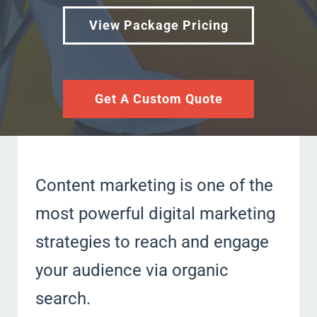
View Package Pricing
Get A Custom Quote
Content marketing is one of the
most powerful digital marketing
strategies to reach and engage
your audience via organic
search.