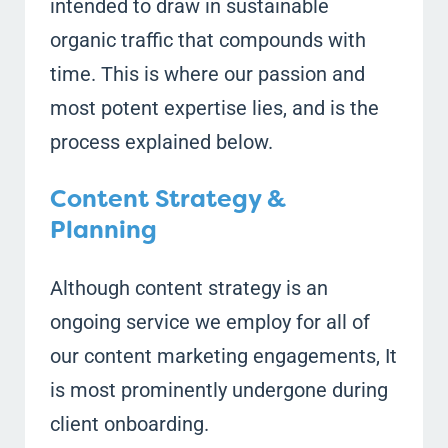
intended to draw in sustainable
organic traffic that compounds with
time. This is where our passion and
most potent expertise lies, and is the
process explained below.
Content Strategy &
Planning
Although content strategy is an
ongoing service we employ for all of
our content marketing engagements, It
is most prominently undergone during
client onboarding.