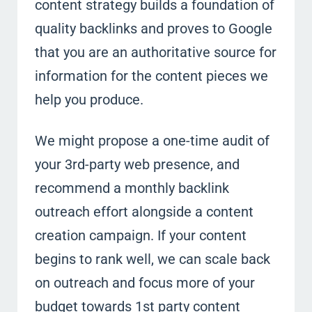
content strategy builds a foundation of
quality backlinks and proves to Google
that you are an authoritative source for
information for the content pieces we
help you produce.
We might propose a one-time audit of
your 3rd-party web presence, and
recommend a monthly backlink
outreach effort alongside a content
creation campaign. If your content
begins to rank well, we can scale back
on outreach and focus more of your
budget towards 1st party content