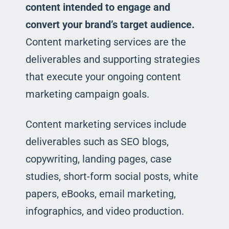
content intended to engage and
convert your brand’s target audience.
Content marketing services are the
deliverables and supporting strategies
that execute your ongoing content
marketing campaign goals.
Content marketing services include
deliverables such as SEO blogs,
copywriting, landing pages, case
studies, short-form social posts, white
papers, eBooks, email marketing,
infographics, and video production.