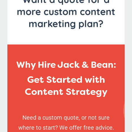
more custom content
marketing plan?
Why Hire Jack & Bean:
Get Started with
Content Strategy
Need a custom quote, or not sure
where to start? We offer free advice.