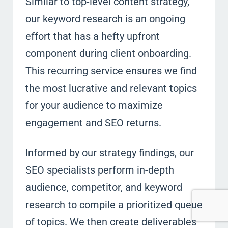
Similar to top-level content strategy,
our keyword research is an ongoing
effort that has a hefty upfront
component during client onboarding.
This recurring service ensures we find
the most lucrative and relevant topics
for your audience to maximize
engagement and SEO returns.
Informed by our strategy findings, our
SEO specialists perform in-depth
audience, competitor, and keyword
research to compile a prioritized queue
of topics. We then create deliverables