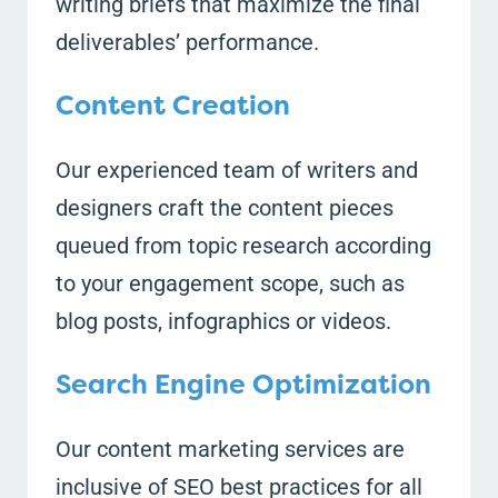
writing briefs that maximize the final
deliverables’ performance.
Content Creation
Our experienced team of writers and
designers craft the content pieces
queued from topic research according
to your engagement scope, such as
blog posts, infographics or videos.
Search Engine Optimization
Our content marketing services are
inclusive of SEO best practices for all