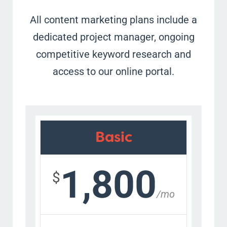
All content marketing plans include a
dedicated project manager, ongoing
competitive keyword research and
access to our online portal.
Basic
1,800
$
/mo