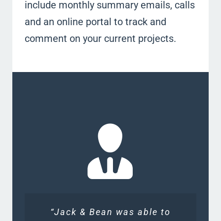
include monthly summary emails, calls
and an online portal to track and
comment on your current projects.
“Jack & Bean was able to