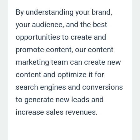
By understanding your brand,
your audience, and the best
opportunities to create and
promote content, our content
marketing team can create new
content and optimize it for
search engines and conversions
to generate new leads and
increase sales revenues.