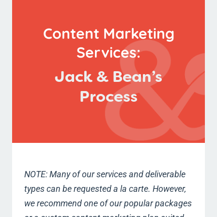
Content Marketing
Services:
Jack & Bean’s
Process
NOTE: Many of our services and deliverable
types can be requested a la carte. However,
we recommend one of our popular packages