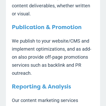
content deliverables, whether written
or visual.
Publication & Promotion
We publish to your website/CMS and
implement optimizations, and as add-
on also provide off-page promotions
services such as backlink and PR
outreach.
Reporting & Analysis
Our content marketing services