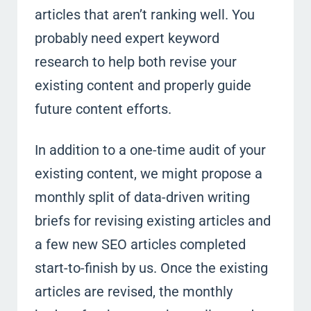
articles that aren’t ranking well. You
probably need expert keyword
research to help both revise your
existing content and properly guide
future content efforts.
In addition to a one-time audit of your
existing content, we might propose a
monthly split of data-driven writing
briefs for revising existing articles and
a few new SEO articles completed
start-to-finish by us. Once the existing
articles are revised, the monthly