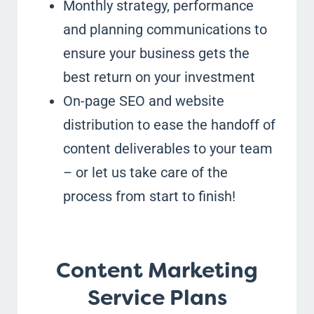
Monthly strategy, performance
and planning communications to
ensure your business gets the
best return on your investment
On-page SEO and website
distribution to ease the handoff of
content deliverables to your team
– or let us take care of the
process from start to finish!
Content Marketing
Service Plans