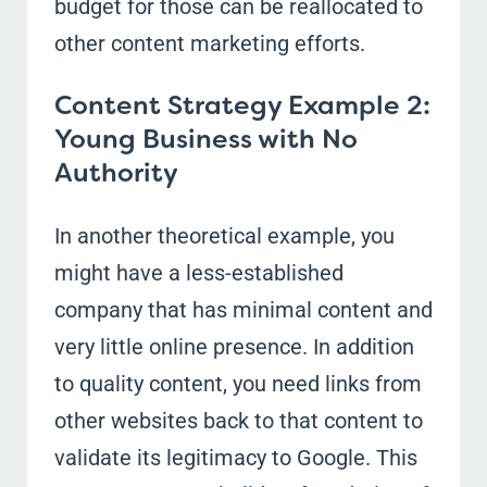
budget for those can be reallocated to
other content marketing efforts.
Content Strategy Example 2:
Young Business with No
Authority
In another theoretical example, you
might have a less-established
company that has minimal content and
very little online presence. In addition
to quality content, you need links from
other websites back to that content to
validate its legitimacy to Google. This