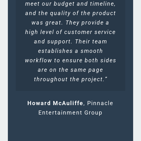
meet our budget and timeline,
and the quality of the product
was great. They provide a
high level of customer service
and support. Their team
establishes a smooth
workflow to ensure both sides
are on the same page
throughout the project.”
Howard McAuliffe
,
Pinnacle
Entertainment Group