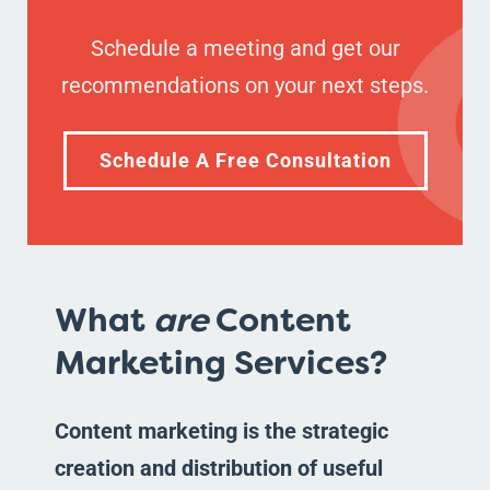
Schedule a meeting and get our
recommendations on your next steps.
Schedule A Free Consultation
What
are
Content
Marketing Services?
Content marketing is the strategic
creation and distribution of useful