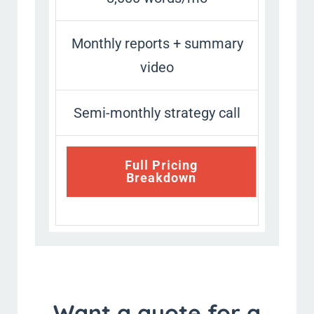
Monthly reports + summary
video
Semi-monthly strategy call
Full Pricing
Breakdown
Want a quote for a