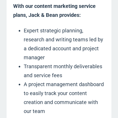
With our content marketing service
plans, Jack & Bean provides:
Expert strategic planning,
research and writing teams led by
a dedicated account and project
manager
Transparent monthly deliverables
and service fees
A project management dashboard
to easily track your content
creation and communicate with
our team