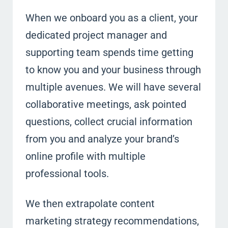
When we onboard you as a client, your
dedicated project manager and
supporting team spends time getting
to know you and your business through
multiple avenues. We will have several
collaborative meetings, ask pointed
questions, collect crucial information
from you and analyze your brand’s
online profile with multiple
professional tools.
We then extrapolate content
marketing strategy recommendations,