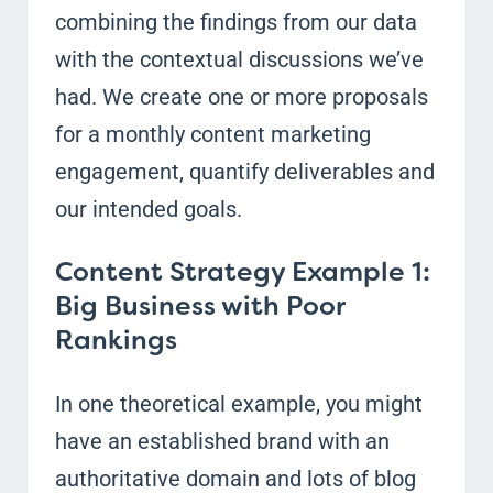
combining the findings from our data
with the contextual discussions we’ve
had. We create one or more proposals
for a monthly content marketing
engagement, quantify deliverables and
our intended goals.
Content Strategy Example 1:
Big Business with Poor
Rankings
In one theoretical example, you might
have an established brand with an
authoritative domain and lots of blog