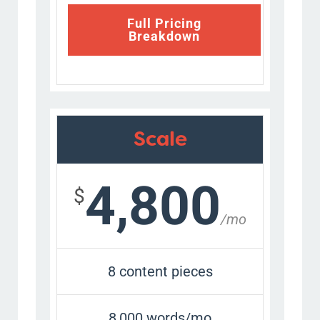
Full Pricing
Breakdown
Scale
4,800
$
/mo
8 content pieces
8,000 words/mo