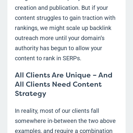
creation and publication. But if your
content struggles to gain traction with
rankings, we might scale up backlink
outreach more until your domain’s
authority has begun to allow your
content to rank in SERPs.
All Clients Are Unique – And
All Clients Need Content
Strategy
In reality, most of our clients fall
somewhere in-between the two above
examples, and require a combination