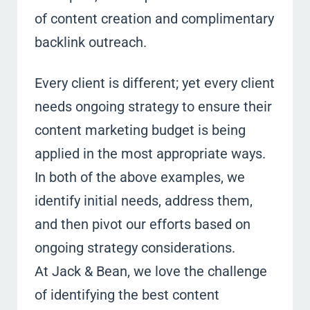
of content creation and complimentary
backlink outreach.
Every client is different; yet every client
needs ongoing strategy to ensure their
content marketing budget is being
applied in the most appropriate ways.
In both of the above examples, we
identify initial needs, address them,
and then pivot our efforts based on
ongoing strategy considerations.
At Jack & Bean, we love the challenge
of identifying the best content