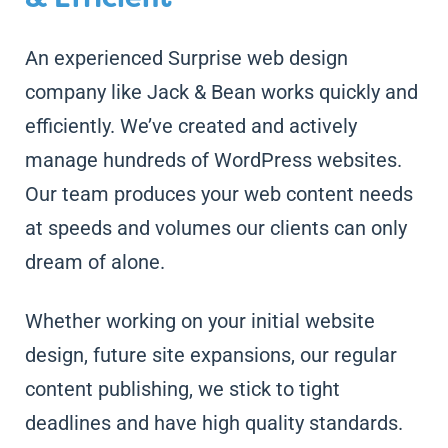
An experienced Surprise web design
company like Jack & Bean works quickly and
efficiently. We’ve created and actively
manage hundreds of WordPress websites.
Our team produces your web content needs
at speeds and volumes our clients can only
dream of alone.
Whether working on your initial website
design, future site expansions, our regular
content publishing, we stick to tight
deadlines and have high quality standards.