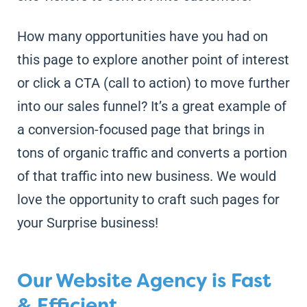
How many opportunities have you had on
this page to explore another point of interest
or click a CTA (call to action) to move further
into our sales funnel? It’s a great example of
a conversion-focused page that brings in
tons of organic traffic and converts a portion
of that traffic into new business. We would
love the opportunity to craft such pages for
your Surprise business!
Our Website Agency is Fast
& Efficient