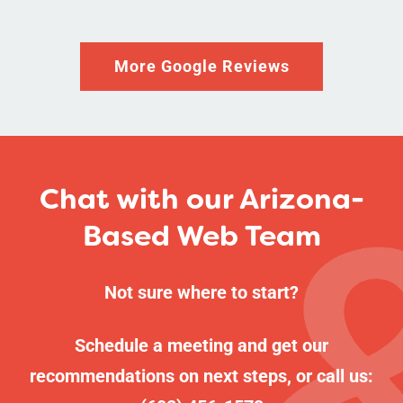
More Google Reviews
Chat with our Arizona-
Based Web Team
Not sure where to start?
Schedule a meeting
and get our
recommendations on next steps, or call us: