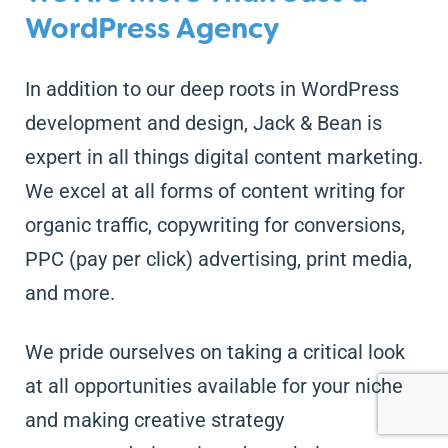
WordPress Agency
In addition to our deep roots in WordPress
development and design, Jack & Bean is
expert in all things digital content marketing.
We excel at all forms of content writing for
organic traffic, copywriting for conversions,
PPC (pay per click) advertising, print media,
and more.
We pride ourselves on taking a critical look
at all opportunities available for your niche
and making creative strategy