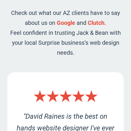
Check out what our AZ clients have to say
about us on
Google
and
Clutch.
Feel confident in trusting Jack & Bean with
your local Surprise business’s web design
needs.
★★★★★
"David Raines is the best on
hands website designer I've ever