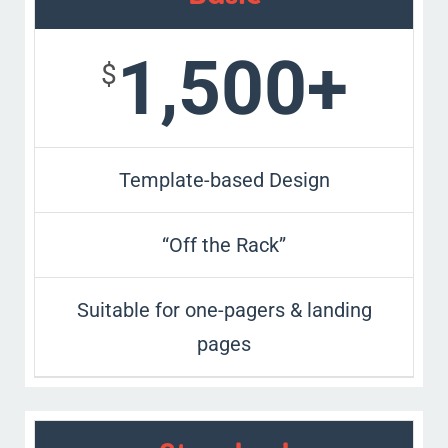
1,500+
$
Template-based Design
“Off the Rack”
Suitable for one-pagers & landing
pages