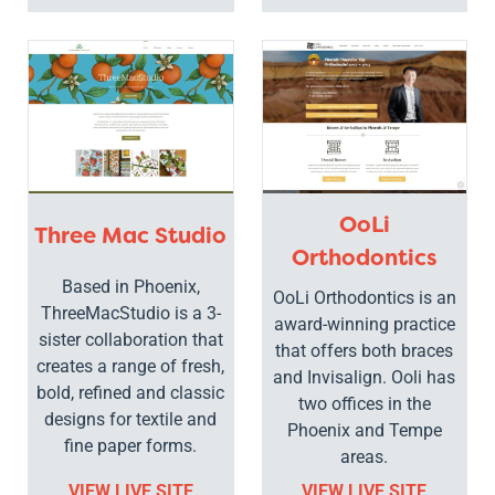
OoLi
Three Mac Studio
Orthodontics
Based in Phoenix,
OoLi Orthodontics is an
ThreeMacStudio is a 3-
award-winning practice
sister collaboration that
that offers both braces
creates a range of fresh,
and Invisalign. Ooli has
bold, refined and classic
two offices in the
designs for textile and
Phoenix and Tempe
fine paper forms.
areas.
VIEW LIVE SITE
VIEW LIVE SITE