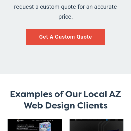
request a custom quote for an accurate
price.
Get A Custom Quote
Examples of Our Local AZ
Web Design Clients