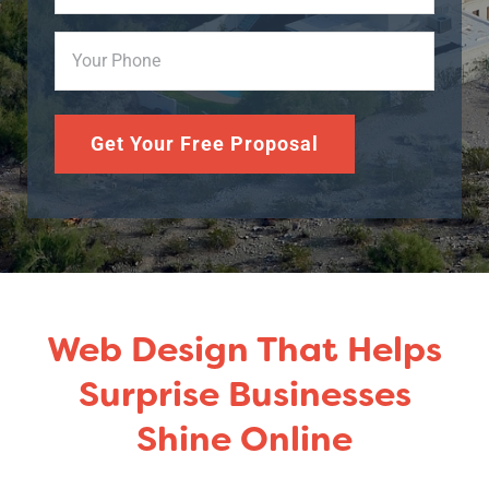
Phone
(Required)
Get Your Free Proposal
Web Design That Helps
Surprise Businesses
Shine Online