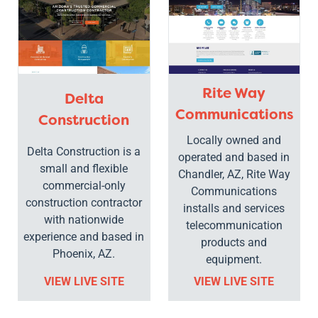
Rite Way
Delta
Communications
Construction
Locally owned and
Delta Construction is a
operated and based in
small and flexible
Chandler, AZ, Rite Way
commercial-only
Communications
construction contractor
installs and services
with nationwide
telecommunication
experience and based in
products and
Phoenix, AZ.
equipment.
VIEW LIVE SITE
VIEW LIVE SITE