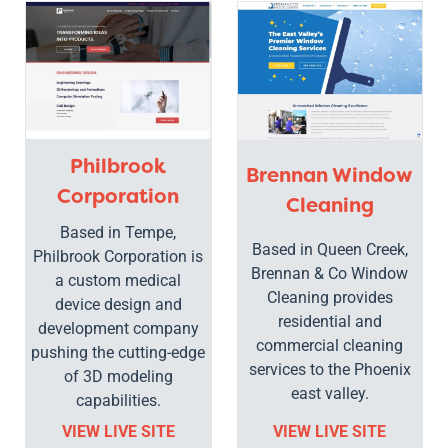
Philbrook
Brennan Window
Corporation
Cleaning
Based in Tempe,
Based in Queen Creek,
Philbrook Corporation is
Brennan & Co Window
a custom medical
Cleaning provides
device design and
residential and
development company
commercial cleaning
pushing the cutting-edge
services to the Phoenix
of 3D modeling
east valley.
capabilities.
VIEW LIVE SITE
VIEW LIVE SITE