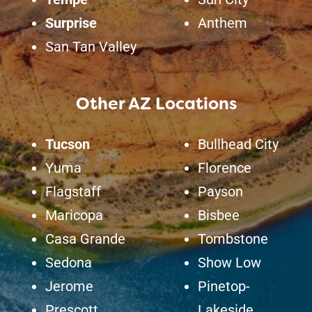
Surprise
Anthem
San Tan Valley
Other AZ Locations
Tucson
Bullhead City
Yuma
Florence
Flagstaff
Payson
Maricopa
Bisbee
Casa Grande
Tombstone
Sedona
Show Low
Jerome
Pinetop-
Prescott
Lakeside