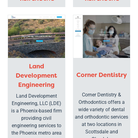
Land
Corner Dentistry
Development
Engineering
Corner Dentistry &
Land Development
Orthodontics offers a
Engineering, LLC (LDE)
wide variety of dental
is a Phoenix-based firm
and orthodontic services
providing civil
at two locations in
engineering services to
Scottsdale and
the Phoenix metro area