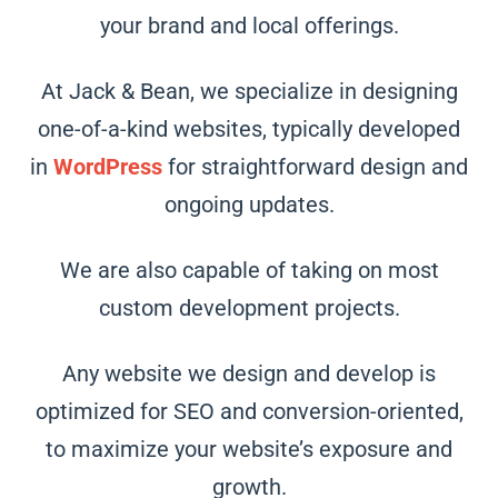
your brand and local offerings.
At Jack & Bean, we specialize in designing
one-of-a-kind websites, typically developed
in
WordPress
for straightforward design and
ongoing updates.
We are also capable of taking on most
custom development projects.
Any website we design and develop is
optimized for SEO and conversion-oriented,
to maximize your website’s exposure and
growth.