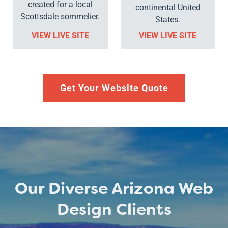
created for a local
continental United
Scottsdale sommelier.
States.
VIEW LIVE SITE
VIEW LIVE SITE
Get Your Website Quote
Our Diverse Arizona Web
Design Clients