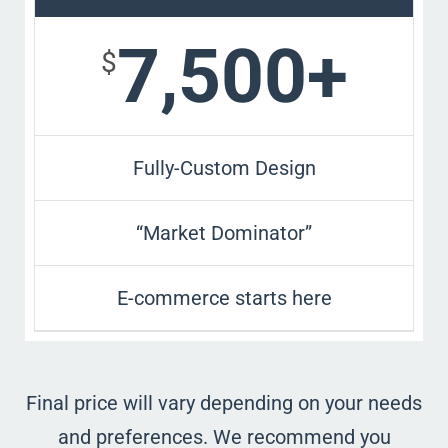
7,500+
$
Fully-Custom Design
“Market Dominator”
E-commerce starts here
Final price will vary depending on your needs
and preferences. We recommend you