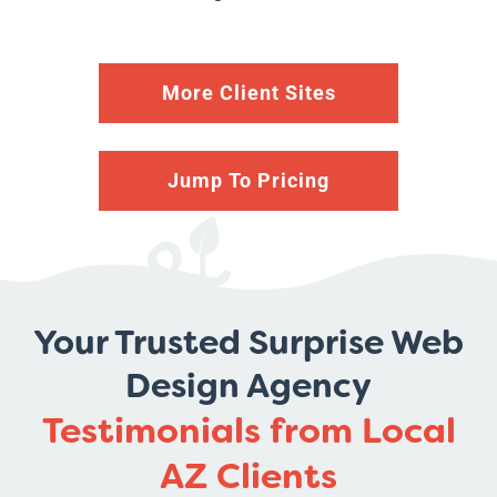
More Client Sites
Jump To Pricing
Your Trusted Surprise Web
Design Agency
Testimonials from Local
AZ Clients