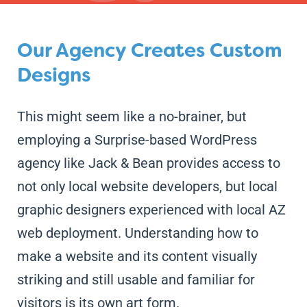
Our Agency Creates Custom
Designs
This might seem like a no-brainer, but
employing a Surprise-based WordPress
agency like Jack & Bean provides access to
not only local website developers, but local
graphic designers experienced with local AZ
web deployment. Understanding how to
make a website and its content visually
striking and still usable and familiar for
visitors is its own art form.