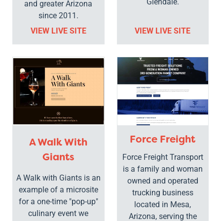
Glendale.
and greater Arizona
since 2011.
VIEW LIVE SITE
VIEW LIVE SITE
Force Freight
A Walk With
Giants
Force Freight Transport
is a family and woman
A Walk with Giants is an
owned and operated
example of a microsite
trucking business
for a one-time "pop-up"
located in Mesa,
culinary event we
Arizona, serving the