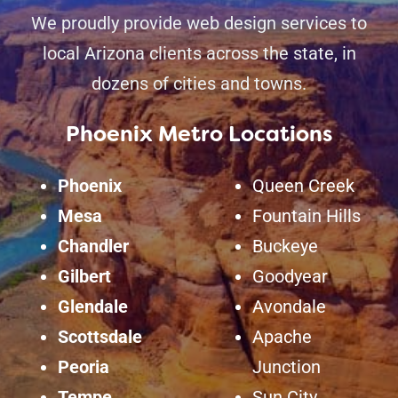
We proudly provide web design services to
local Arizona clients across the state, in
dozens of cities and towns.
Phoenix Metro Locations
Phoenix
Queen Creek
Mesa
Fountain Hills
Chandler
Buckeye
Gilbert
Goodyear
Glendale
Avondale
Scottsdale
Apache
Peoria
Junction
Tempe
Sun City