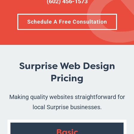
(602) 456-1573
Schedule A Free Consultation
Surprise Web Design
Pricing
Making quality websites straightforward for
local Surprise businesses.
Basic