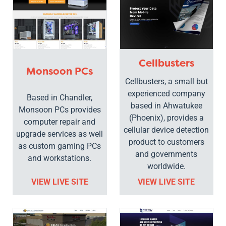
Cellbusters
Monsoon PCs
Cellbusters, a small but
experienced company
Based in Chandler,
based in Ahwatukee
Monsoon PCs provides
(Phoenix), provides a
computer repair and
cellular device detection
upgrade services as well
product to customers
as custom gaming PCs
and governments
and workstations.
worldwide.
VIEW LIVE SITE
VIEW LIVE SITE