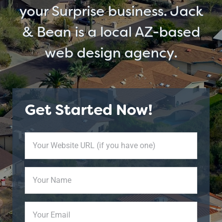
your Surprise business. Jack
& Bean is a local AZ-based
web design agency.
Get Started Now!
Your
Website
URL
Your
(if
Name
(Required)
you
have
Your
one)
Email