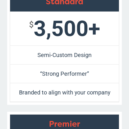
Standard
3,500+
$
Semi-Custom Design
“Strong Performer”
Branded to align with your company
Premier