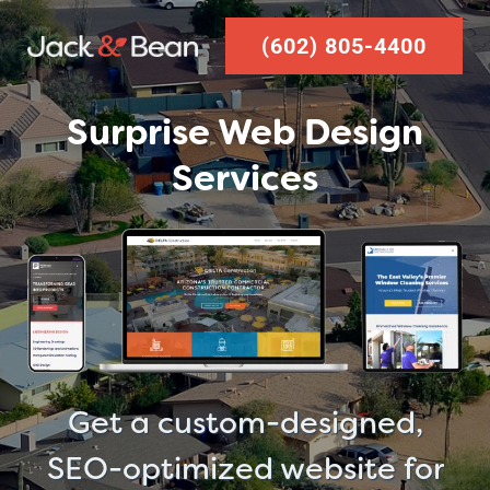
Skip
(602) 805-4400
to
content
Surprise Web Design
Services
Get a custom-designed,
SEO-optimized website for