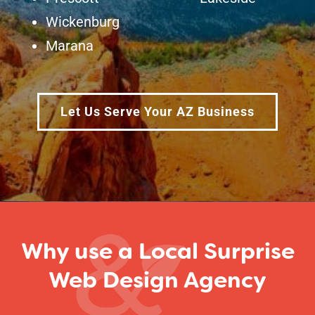
Wickenburg
Marana
Let Us Serve Your AZ Business
Why use a Local Surprise
Web Design Agency