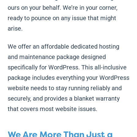
ours on your behalf. We’re in your corner,
ready to pounce on any issue that might
arise.
We offer an affordable dedicated hosting
and maintenance package designed
specifically for WordPress. This all-inclusive
package includes everything your WordPress
website needs to stay running reliably and
securely, and provides a blanket warranty
that covers most website issues.
We Are More Than Just a