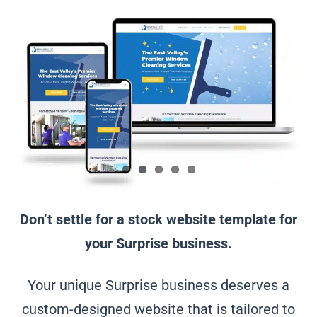
Don’t settle for a stock website template for
your Surprise business.
Your unique Surprise business deserves a
custom-designed website that is tailored to