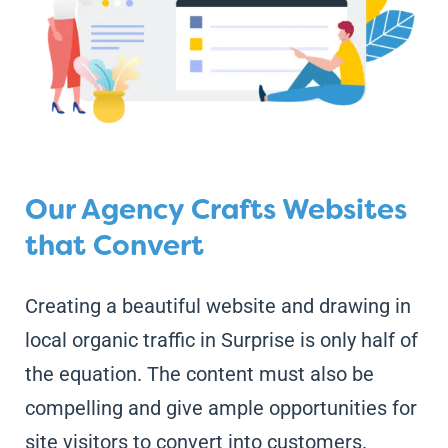
Our Agency Crafts Websites
that Convert
Creating a beautiful website and drawing in
local organic traffic in Surprise is only half of
the equation. The content must also be
compelling and give ample opportunities for
site visitors to convert into customers.