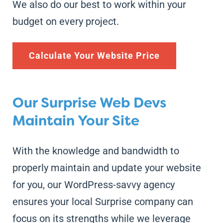
We also do our best to work within your
budget on every project.
Calculate Your Website Price
Our Surprise Web Devs
Maintain Your Site
With the knowledge and bandwidth to
properly maintain and update your website
for you, our WordPress-savvy agency
ensures your local Surprise company can
focus on its strengths while we leverage