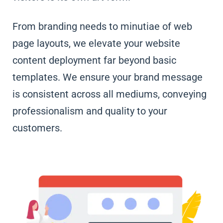
From branding needs to minutiae of web
page layouts, we elevate your website
content deployment far beyond basic
templates. We ensure your brand message
is consistent across all mediums, conveying
professionalism and quality to your
customers.