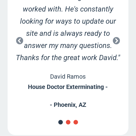
worked with. He's constantly
looking for ways to update our
site and is always ready to
answer my many questions.
Thanks for the great work David."
David Ramos
House Doctor Exterminating -
- Phoenix, AZ
G