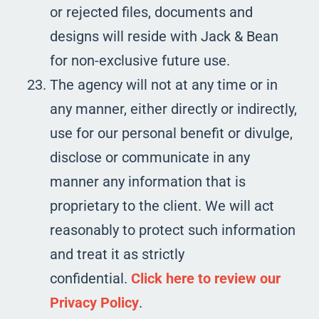
or rejected files, documents and
designs will reside with Jack & Bean
for non-exclusive future use.
The agency will not at any time or in
any manner, either directly or indirectly,
use for our personal benefit or divulge,
disclose or communicate in any
manner any information that is
proprietary to the client. We will act
reasonably to protect such information
and treat it as strictly
confidential.
Click here to review our
Privacy Policy
.