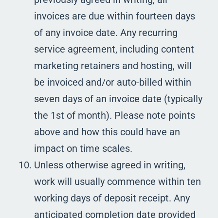
invoices are due within fourteen days
of any invoice date. Any recurring
service agreement, including content
marketing retainers and hosting, will
be invoiced and/or auto-billed within
seven days of an invoice date (typically
the 1st of month). Please note points
above and how this could have an
impact on time scales.
Unless otherwise agreed in writing,
work will usually commence within ten
working days of deposit receipt. Any
anticipated completion date provided