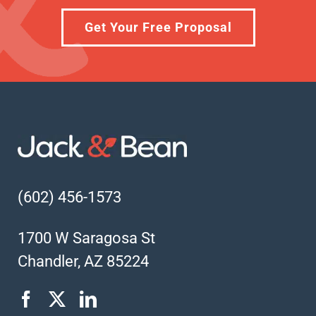
Get Your Free Proposal
(602) 456-1573
1700 W Saragosa St
Chandler, AZ 85224