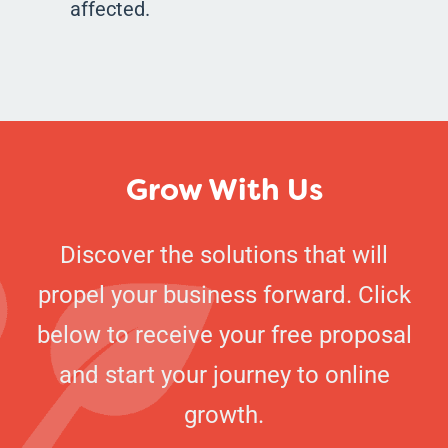
affected.
Grow With Us
Discover the solutions that will
propel your business forward. Click
below to receive your free proposal
and start your journey to online
growth.