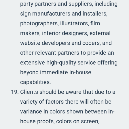
party partners and suppliers, including
sign manufacturers and installers,
photographers, illustrators, film
makers, interior designers, external
website developers and coders, and
other relevant partners to provide an
extensive high-quality service offering
beyond immediate in-house
capabilities.
Clients should be aware that due to a
variety of factors there will often be
variance in colors shown between in-
house proofs, colors on screen,