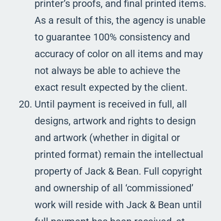
printer’s proofs, and final printed items.
As a result of this, the agency is unable
to guarantee 100% consistency and
accuracy of color on all items and may
not always be able to achieve the
exact result expected by the client.
Until payment is received in full, all
designs, artwork and rights to design
and artwork (whether in digital or
printed format) remain the intellectual
property of Jack & Bean. Full copyright
and ownership of all ‘commissioned’
work will reside with Jack & Bean until