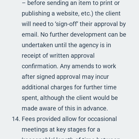
– before sending an item to print or
publishing a website, etc.) the client
will need to ‘sign-off’ their approval by
email. No further development can be
undertaken until the agency is in
receipt of written approval
confirmation. Any amends to work
after signed approval may incur
additional charges for further time
spent, although the client would be
made aware of this in advance.
Fees provided allow for occasional
meetings at key stages for a