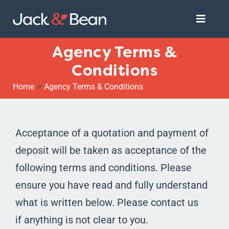
Skip
Toggle
to
Naviga
content
Agency Terms &
Services
Conditions
Home
Agency Terms & Conditions
About
Get Started
Acceptance of a quotation and payment of
deposit will be taken as acceptance of the
following terms and conditions. Please
ensure you have read and fully understand
what is written below. Please contact us
if anything is not clear to you.