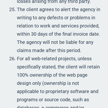
losses arising from any third party.
The client agrees to alert the agency in
writing to any defects or problems in
relation to work and services provided,
within 30 days of the final invoice date.
The agency will not be liable for any
claims made after this period.
For all web-related projects, unless
specifically stated, the client will retain
100% ownership of the web page
design only (ownership is not
applicable to proprietary software and
programs or source code, such as
databases, e-commerce and/or