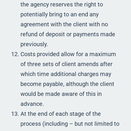
the agency reserves the right to
potentially bring to an end any
agreement with the client with no
refund of deposit or payments made
previously.
Costs provided allow for a maximum
of three sets of client amends after
which time additional charges may
become payable, although the client
would be made aware of this in
advance.
At the end of each stage of the
process (including – but not limited to