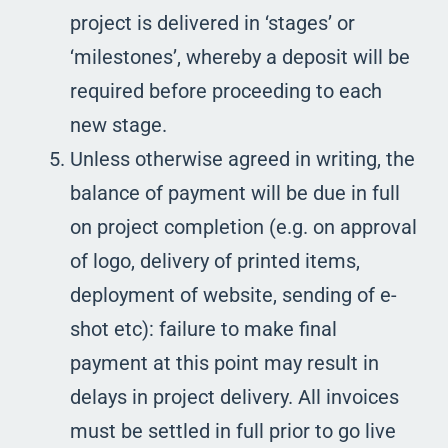
project is delivered in ‘stages’ or
‘milestones’, whereby a deposit will be
required before proceeding to each
new stage.
Unless otherwise agreed in writing, the
balance of payment will be due in full
on project completion (e.g. on approval
of logo, delivery of printed items,
deployment of website, sending of e-
shot etc): failure to make final
payment at this point may result in
delays in project delivery. All invoices
must be settled in full prior to go live