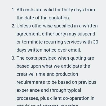
All costs are valid for thirty days from
the date of the quotation.
Unless otherwise specified in a written
agreement, either party may suspend
or terminate recurring services with 30
days written notice over email.
The costs provided when quoting are
based upon what we anticipate the
creative, time and production
requirements to be based on previous
experience and through typical
processes, plus client co-operation in