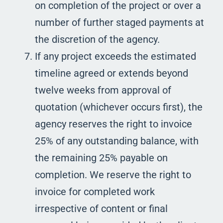
on completion of the project or over a
number of further staged payments at
the discretion of the agency.
If any project exceeds the estimated
timeline agreed or extends beyond
twelve weeks from approval of
quotation (whichever occurs first), the
agency reserves the right to invoice
25% of any outstanding balance, with
the remaining 25% payable on
completion. We reserve the right to
invoice for completed work
irrespective of content or final