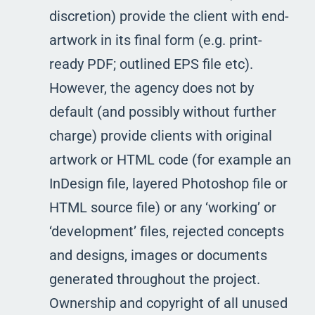
discretion) provide the client with end-
artwork in its final form (e.g. print-
ready PDF; outlined EPS file etc).
However, the agency does not by
default (and possibly without further
charge) provide clients with original
artwork or HTML code (for example an
InDesign file, layered Photoshop file or
HTML source file) or any ‘working’ or
‘development’ files, rejected concepts
and designs, images or documents
generated throughout the project.
Ownership and copyright of all unused