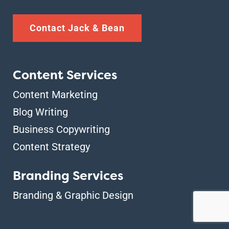
Contact Jack & Bean
Content Services
Content Marketing
Blog Writing
Business Copywriting
Content Strategy
Branding Services
Branding & Graphic Design