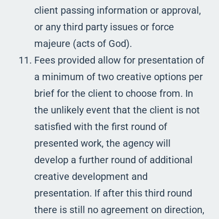
client passing information or approval,
or any third party issues or force
majeure (acts of God).
Fees provided allow for presentation of
a minimum of two creative options per
brief for the client to choose from. In
the unlikely event that the client is not
satisfied with the first round of
presented work, the agency will
develop a further round of additional
creative development and
presentation. If after this third round
there is still no agreement on direction,