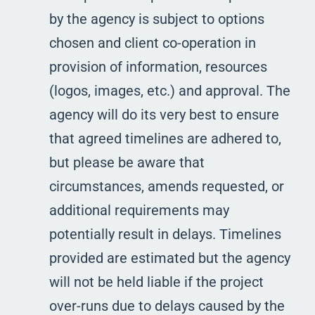
by the agency is subject to options
chosen and client co-operation in
provision of information, resources
(logos, images, etc.) and approval. The
agency will do its very best to ensure
that agreed timelines are adhered to,
but please be aware that
circumstances, amends requested, or
additional requirements may
potentially result in delays. Timelines
provided are estimated but the agency
will not be held liable if the project
over-runs due to delays caused by the