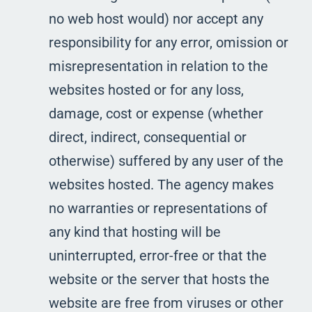
no web host would) nor accept any
responsibility for any error, omission or
misrepresentation in relation to the
websites hosted or for any loss,
damage, cost or expense (whether
direct, indirect, consequential or
otherwise) suffered by any user of the
websites hosted. The agency makes
no warranties or representations of
any kind that hosting will be
uninterrupted, error-free or that the
website or the server that hosts the
website are free from viruses or other