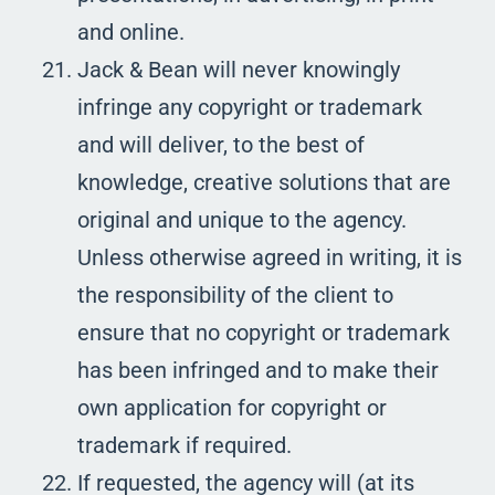
and online.
Jack & Bean will never knowingly
infringe any copyright or trademark
and will deliver, to the best of
knowledge, creative solutions that are
original and unique to the agency.
Unless otherwise agreed in writing, it is
the responsibility of the client to
ensure that no copyright or trademark
has been infringed and to make their
own application for copyright or
trademark if required.
If requested, the agency will (at its