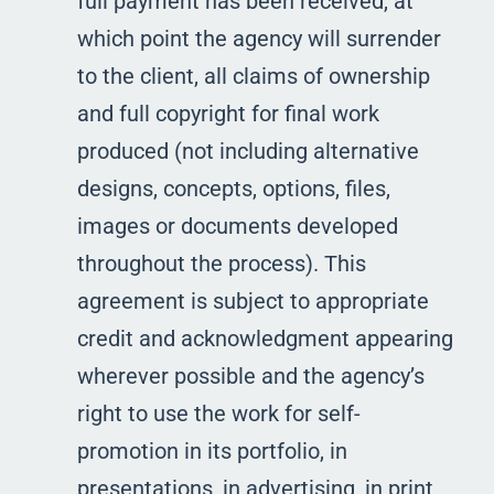
full payment has been received, at
which point the agency will surrender
to the client, all claims of ownership
and full copyright for final work
produced (not including alternative
designs, concepts, options, files,
images or documents developed
throughout the process). This
agreement is subject to appropriate
credit and acknowledgment appearing
wherever possible and the agency’s
right to use the work for self-
promotion in its portfolio, in
presentations, in advertising, in print