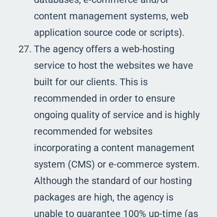
content management systems, web
application source code or scripts).
The agency offers a web-hosting
service to host the websites we have
built for our clients. This is
recommended in order to ensure
ongoing quality of service and is highly
recommended for websites
incorporating a content management
system (CMS) or e-commerce system.
Although the standard of our hosting
packages are high, the agency is
unable to guarantee 100% up-time (as