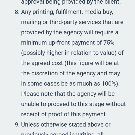
approval being provided by the client.
Any printing, fulfilment, media buy,
mailing or third-party services that are
provided by the agency will require a
minimum up-front payment of 75%
(possibly higher in relation to value) of
the agreed cost (this figure will be at
the discretion of the agency and may
in some cases be as much as 100%).
Please note that the agency will be
unable to proceed to this stage without
receipt of proof of this payment.
Unless otherwise stated above or
previously agreed in writing, all