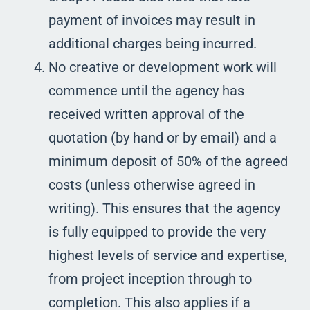
payment of invoices may result in
additional charges being incurred.
No creative or development work will
commence until the agency has
received written approval of the
quotation (by hand or by email) and a
minimum deposit of 50% of the agreed
costs (unless otherwise agreed in
writing). This ensures that the agency
is fully equipped to provide the very
highest levels of service and expertise,
from project inception through to
completion. This also applies if a