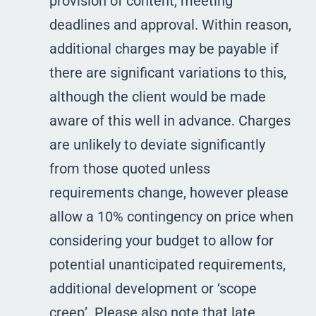
provision of content, meeting
deadlines and approval. Within reason,
additional charges may be payable if
there are significant variations to this,
although the client would be made
aware of this well in advance. Charges
are unlikely to deviate significantly
from those quoted unless
requirements change, however please
allow a 10% contingency on price when
considering your budget to allow for
potential unanticipated requirements,
additional development or ‘scope
creep’. Please also note that late