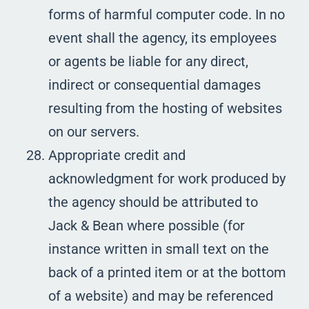
forms of harmful computer code. In no
event shall the agency, its employees
or agents be liable for any direct,
indirect or consequential damages
resulting from the hosting of websites
on our servers.
Appropriate credit and
acknowledgment for work produced by
the agency should be attributed to
Jack & Bean where possible (for
instance written in small text on the
back of a printed item or at the bottom
of a website) and may be referenced