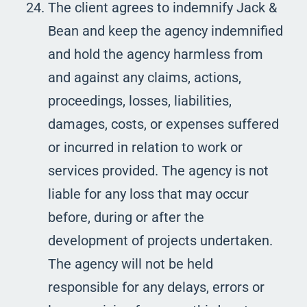
The client agrees to indemnify Jack &
Bean and keep the agency indemnified
and hold the agency harmless from
and against any claims, actions,
proceedings, losses, liabilities,
damages, costs, or expenses suffered
or incurred in relation to work or
services provided. The agency is not
liable for any loss that may occur
before, during or after the
development of projects undertaken.
The agency will not be held
responsible for any delays, errors or