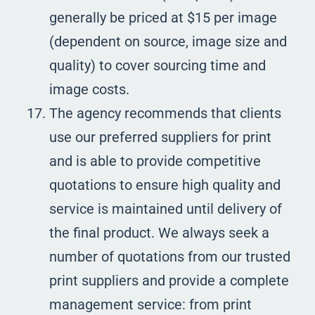
generally be priced at $15 per image
(dependent on source, image size and
quality) to cover sourcing time and
image costs.
The agency recommends that clients
use our preferred suppliers for print
and is able to provide competitive
quotations to ensure high quality and
service is maintained until delivery of
the final product. We always seek a
number of quotations from our trusted
print suppliers and provide a complete
management service: from print