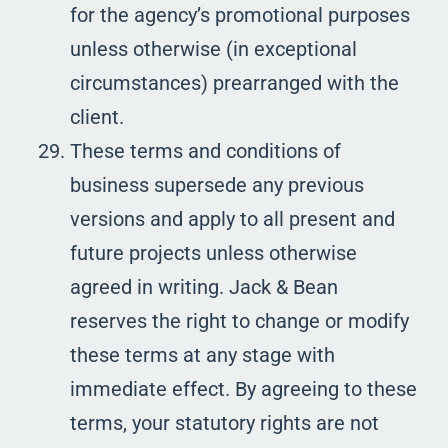
for the agency’s promotional purposes
unless otherwise (in exceptional
circumstances) prearranged with the
client.
These terms and conditions of
business supersede any previous
versions and apply to all present and
future projects unless otherwise
agreed in writing. Jack & Bean
reserves the right to change or modify
these terms at any stage with
immediate effect. By agreeing to these
terms, your statutory rights are not