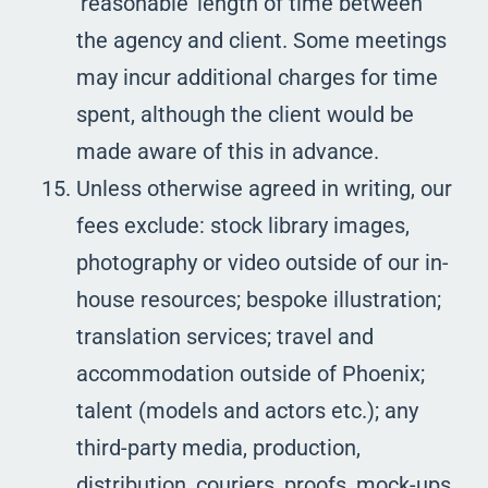
‘reasonable’ length of time between
the agency and client. Some meetings
may incur additional charges for time
spent, although the client would be
made aware of this in advance.
Unless otherwise agreed in writing, our
fees exclude: stock library images,
photography or video outside of our in-
house resources; bespoke illustration;
translation services; travel and
accommodation outside of Phoenix;
talent (models and actors etc.); any
third-party media, production,
distribution, couriers, proofs, mock-ups,