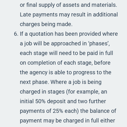
or final supply of assets and materials.
Late payments may result in additional
charges being made.
If a quotation has been provided where
a job will be approached in ‘phases’,
each stage will need to be paid in full
on completion of each stage, before
the agency is able to progress to the
next phase. Where a job is being
charged in stages (for example, an
initial 50% deposit and two further
payments of 25% each) the balance of
payment may be charged in full either