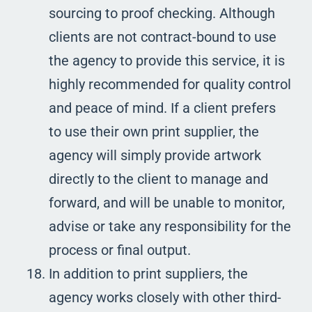
sourcing to proof checking. Although
clients are not contract-bound to use
the agency to provide this service, it is
highly recommended for quality control
and peace of mind. If a client prefers
to use their own print supplier, the
agency will simply provide artwork
directly to the client to manage and
forward, and will be unable to monitor,
advise or take any responsibility for the
process or final output.
In addition to print suppliers, the
agency works closely with other third-