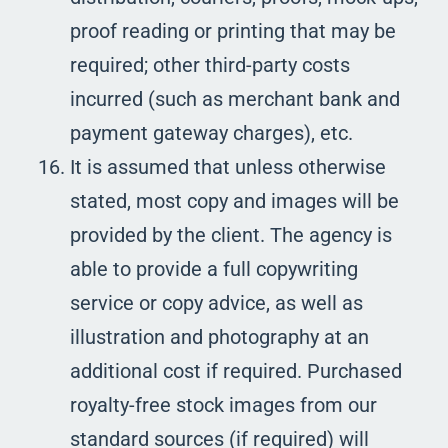
proof reading or printing that may be
required; other third-party costs
incurred (such as merchant bank and
payment gateway charges), etc.
It is assumed that unless otherwise
stated, most copy and images will be
provided by the client. The agency is
able to provide a full copywriting
service or copy advice, as well as
illustration and photography at an
additional cost if required. Purchased
royalty-free stock images from our
standard sources (if required) will