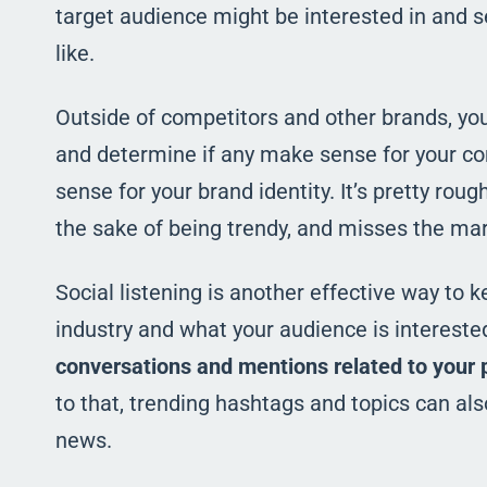
target audience might be interested in and s
like.
Outside of competitors and other brands, yo
and determine if any make sense for your co
sense for your brand identity. It’s pretty rou
the sake of being trendy, and misses the mar
Social listening is another effective way to
industry and what your audience is interested 
conversations and mentions related to your 
to that, trending hashtags and topics can als
news.