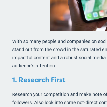
With so many people and companies on socia
stand out from the crowd in the saturated en
impactful content and a robust social media s
audience’s attention.
1. Research First
Research your competition and make note of 
followers. Also look into some not-direct com