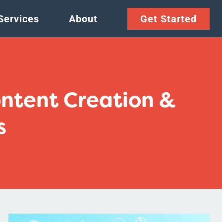
Services
About
Get Started
ontent Creation &
s