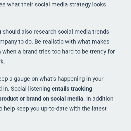
ee what their social media strategy looks
u should also research social media trends
mpany to do. Be realistic with what makes
gh when a brand tries too hard to be trendy for
k.
 keep a gauge on what’s happening in your
in. Social listening
entails tracking
product or brand on social media
. In addition
o help keep you up-to-date with the latest