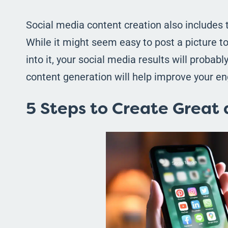
Social media content creation also includes 
While it might seem easy to post a picture 
into it, your social media results will probabl
content generation will help improve your e
5 Steps to Create Great