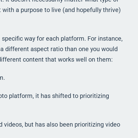
it with a purpose to live (and hopefully thrive)
specific way for each platform. For instance,
a different aspect ratio than one you would
ifferent content that works well on them:
m.
to platform, it has shifted to prioritizing
videos, but has also been prioritizing video