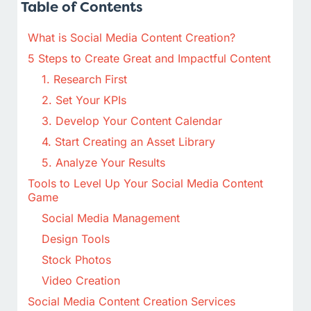
Table of Contents
What is Social Media Content Creation?
5 Steps to Create Great and Impactful Content
1. Research First
2. Set Your KPIs
3. Develop Your Content Calendar
4. Start Creating an Asset Library
5. Analyze Your Results
Tools to Level Up Your Social Media Content
Game
Social Media Management
Design Tools
Stock Photos
Video Creation
Social Media Content Creation Services