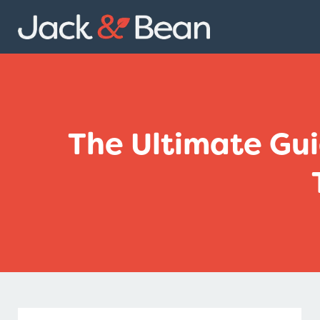
Skip
to
content
The Ultimate Gui