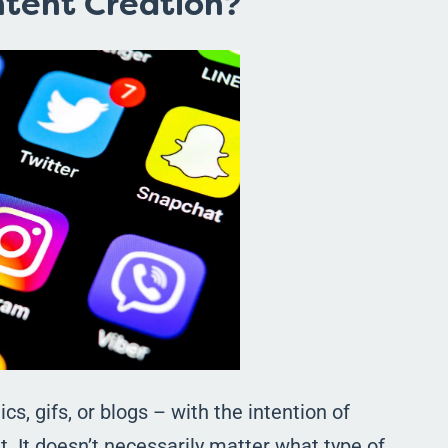
ntent Creation?
cs, gifs, or blogs – with the intention of
ut. It doesn’t necessarily matter what type of