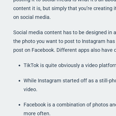
content it is, but simply that you’re creating 
on social media.
Social media content has to be designed in a 
the photo you want to post to Instagram has 
post on Facebook. Different apps also have d
TikTok is quite obviously a video platfor
While Instagram started off as a still-pho
video.
Facebook is a combination of photos and 
more often.