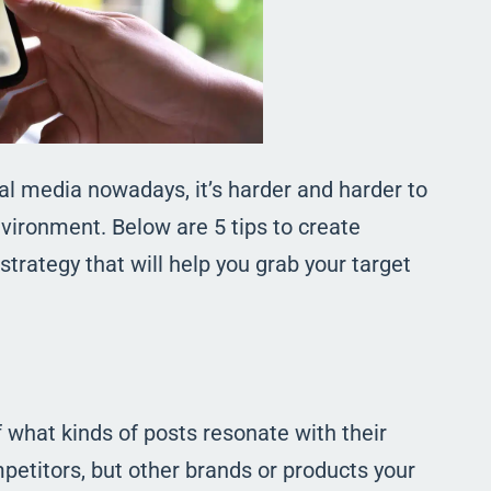
l media nowadays, it’s harder and harder to
vironment. Below are 5 tips to create
trategy that will help you grab your target
what kinds of posts resonate with their
petitors, but other brands or products your