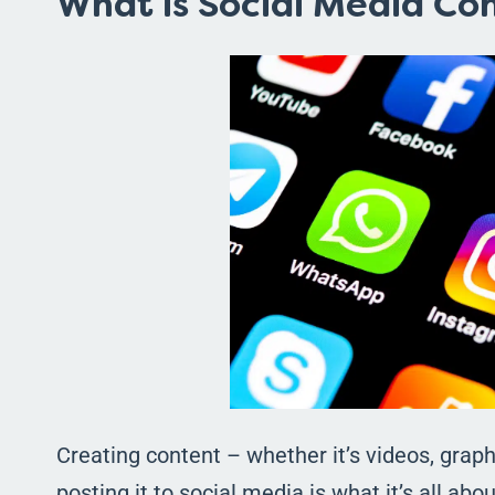
What is Social Media Co
Creating content – whether it’s videos, graphi
posting it to social media is what it’s all abo