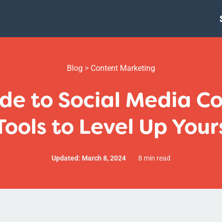
Blog
>
Content Marketing
de to Social Media C
Tools to Level Up Your
Updated: March 8, 2024
8 min read