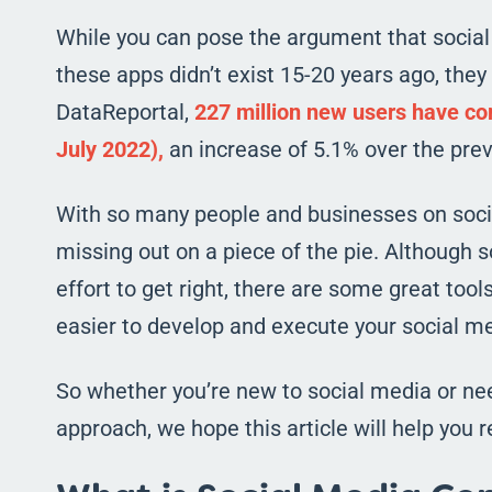
While you can pose the argument that socia
these apps didn’t exist 15-20 years ago, they 
DataReportal,
227 million new users have com
July 2022),
an increase of 5.1% over the prev
With so many people and businesses on social
missing out on a piece of the pie. Although 
effort to get right, there are some great too
easier to develop and execute your social me
So whether you’re new to social media or nee
approach, we hope this article will help you re