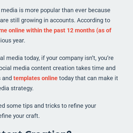
l media is more popular than ever because
are still growing in accounts. According to
e online within the past 12 months (as of
ious year.
 media today, if your company isn’t, you’re
social media content creation takes time and
ls and
templates online
today that can make it
dia strategy.
d some tips and tricks to refine your
fine your craft.