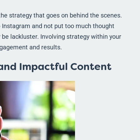
the strategy that goes on behind the scenes.
to Instagram and not put too much thought
y be lackluster. Involving strategy within your
ngagement and results.
 and Impactful Content