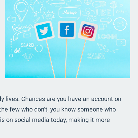
ily lives. Chances are you have an account on
of the few who don’t, you know someone who
is on social media today, making it more