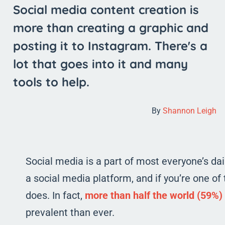
Social media content creation is
more than creating a graphic and
posting it to Instagram. There's a
lot that goes into it and many
tools to help.
By
Shannon Leigh
Social media is a part of most everyone’s da
a social media platform, and if you’re one 
does. In fact,
more than half the world (59%)
prevalent than ever.