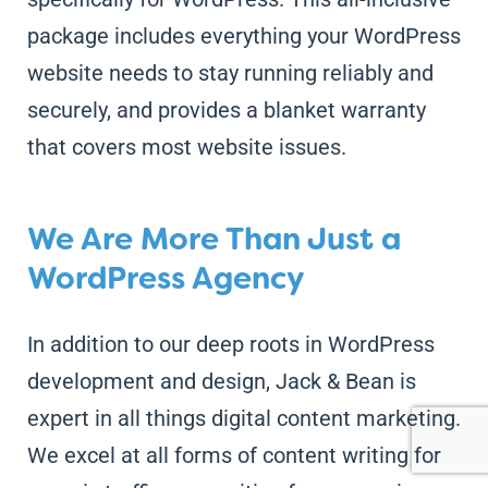
package includes everything your WordPress
website needs to stay running reliably and
securely, and provides a blanket warranty
that covers most website issues.
We Are More Than Just a
WordPress Agency
In addition to our deep roots in WordPress
development and design, Jack & Bean is
expert in all things digital content marketing.
We excel at all forms of content writing for