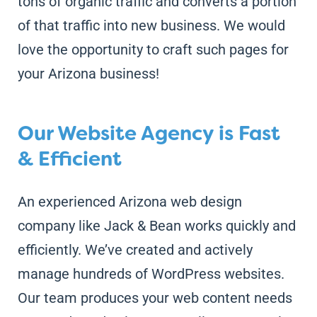
tons of organic traffic and converts a portion
of that traffic into new business. We would
love the opportunity to craft such pages for
your Arizona business!
Our Website Agency is Fast
& Efficient
An experienced Arizona web design
company like Jack & Bean works quickly and
efficiently. We’ve created and actively
manage hundreds of WordPress websites.
Our team produces your web content needs