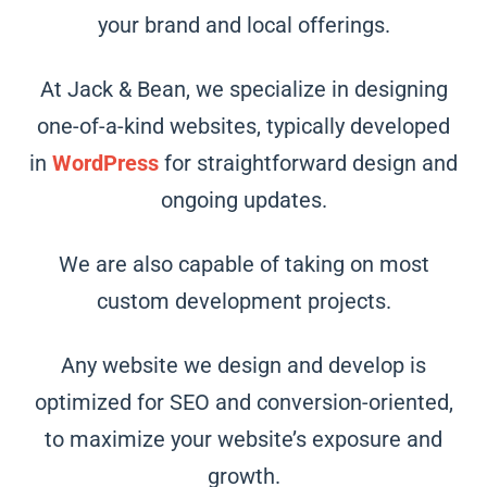
your brand and local offerings.
At Jack & Bean, we specialize in designing
one-of-a-kind websites, typically developed
in
WordPress
for straightforward design and
ongoing updates.
We are also capable of taking on most
custom development projects.
Any website we design and develop is
optimized for SEO and conversion-oriented,
to maximize your website’s exposure and
growth.