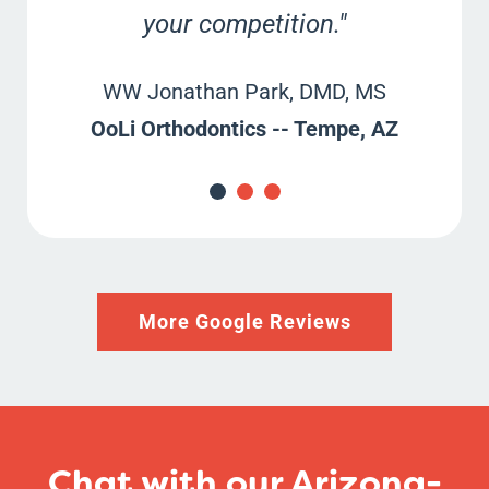
your competition."
WW Jonathan Park, DMD, MS
OoLi Orthodontics -
- Tempe, AZ
More Google Reviews
Chat with our Arizona-