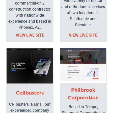
wide variety of dental
commercial-only
and orthodontic services
construction contractor
at two locations in
with nationwide
Scottsdale and
experience and based in
Glendale.
Phoenix, AZ.
VIEW LIVE SITE
VIEW LIVE SITE
Philbrook
Cellbusters
Corporation
Cellbusters, a small but
Based in Tempe,
experienced company
Philbrook Corporation is