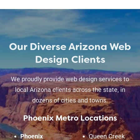
Our Diverse Arizona Web
Design Clients
We proudly provide web design services to
local Arizona clients across the state, in
dozens of cities and towns.
Phoenix Metro Locations
Phoenix
Queen Creek