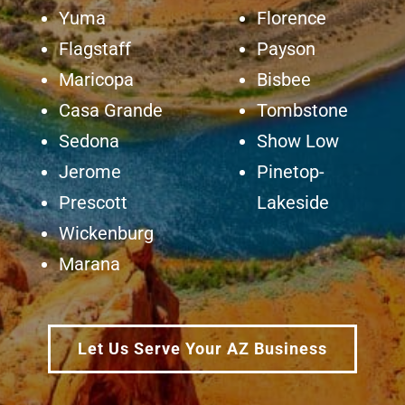
Yuma
Florence
Flagstaff
Payson
Maricopa
Bisbee
Casa Grande
Tombstone
Sedona
Show Low
Jerome
Pinetop-
Prescott
Lakeside
Wickenburg
Marana
Let Us Serve Your AZ Business