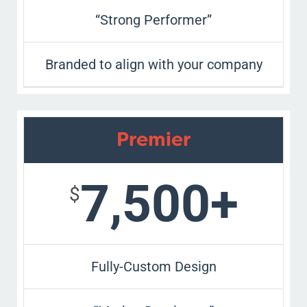
“Strong Performer”
Branded to align with your company
Premier
7,500+
$
Fully-Custom Design