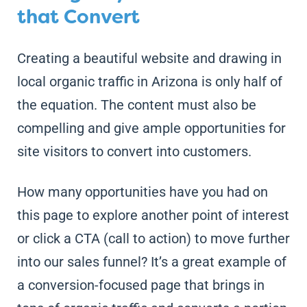
that Convert
Creating a beautiful website and drawing in
local organic traffic in Arizona is only half of
the equation. The content must also be
compelling and give ample opportunities for
site visitors to convert into customers.
How many opportunities have you had on
this page to explore another point of interest
or click a CTA (call to action) to move further
into our sales funnel? It’s a great example of
a conversion-focused page that brings in