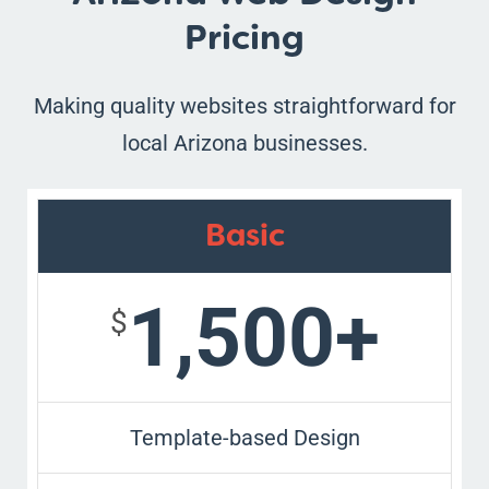
Pricing
Making quality websites straightforward for
local Arizona businesses.
Basic
1,500+
$
Template-based Design