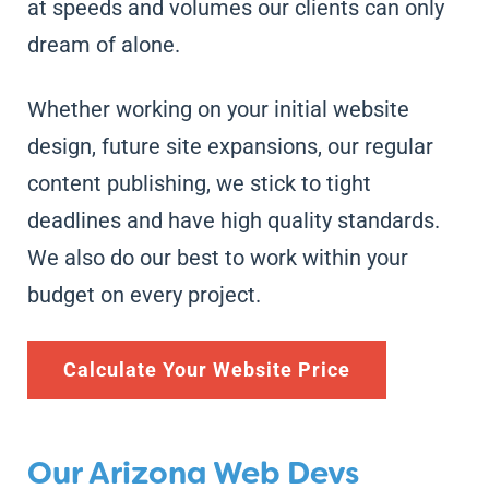
at speeds and volumes our clients can only
dream of alone.
Whether working on your initial website
design, future site expansions, our regular
content publishing, we stick to tight
deadlines and have high quality standards.
We also do our best to work within your
budget on every project.
Calculate Your Website Price
Our Arizona Web Devs