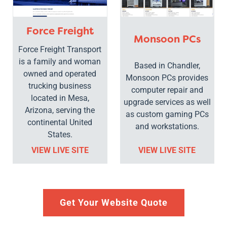
Force Freight
Monsoon PCs
Force Freight Transport
is a family and woman
Based in Chandler,
owned and operated
Monsoon PCs provides
trucking business
computer repair and
located in Mesa,
upgrade services as well
Arizona, serving the
as custom gaming PCs
continental United
and workstations.
States.
VIEW LIVE SITE
VIEW LIVE SITE
Get Your Website Quote