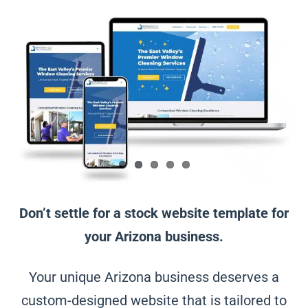
Don’t settle for a stock website template for
your Arizona business.
Your unique Arizona business deserves a
custom-designed website that is tailored to