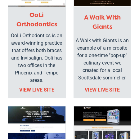
OoLi
A Walk With
Orthodontics
Giants
OoLi Orthodontics is an
A Walk with Giants is an
award-winning practice
example of a microsite
that offers both braces
for a one-time "pop-up"
and Invisalign. Ooli has
culinary event we
two offices in the
created for a local
Phoenix and Tempe
Scottsdale sommelier.
areas.
VIEW LIVE SITE
VIEW LIVE SITE