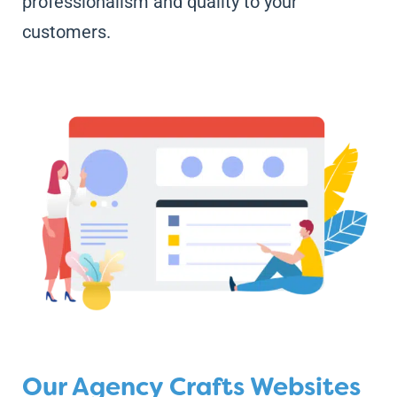
professionalism and quality to your
customers.
Our Agency Crafts Websites