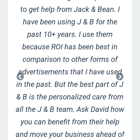
to get help from Jack & Bean. I
have been using J & B for the
past 10+ years. I use them
because ROI has been best in
comparison to other forms of
advertisements that I have used
in the past. But the best part of J
& B is the personalized care from
all the J & B team. Ask David how
you can benefit from their help
and move your business ahead of
G