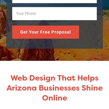
Phone
(Required)
Get Your Free Proposal
Web Design That Helps
Arizona Businesses Shine
Online