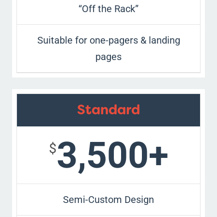
“Off the Rack”
Suitable for one-pagers & landing
pages
Standard
3,500+
$
Semi-Custom Design