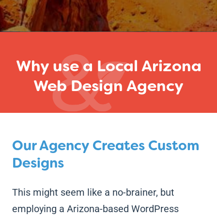
Why use a Local Arizona
Web Design Agency
Our Agency Creates Custom
Designs
This might seem like a no-brainer, but
employing a Arizona-based WordPress