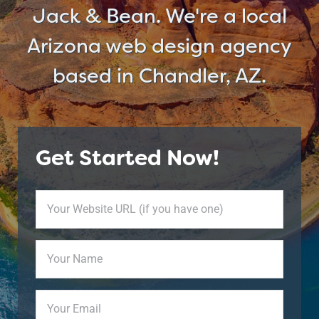
Jack & Bean. We're a local
Arizona web design agency
based in Chandler, AZ.
Get Started Now!
Your
Website
URL
Your
(if
Name
(Required)
you
have
Your
one)
Email