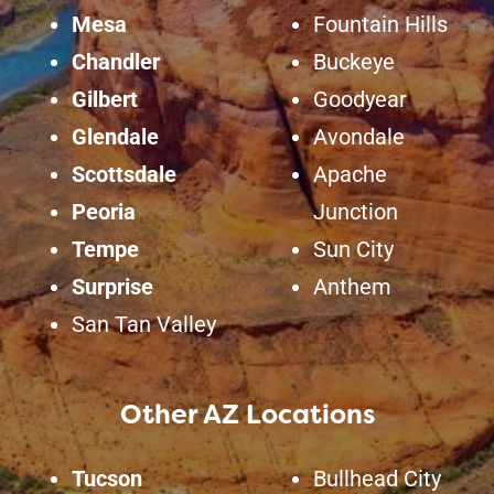
Mesa
Fountain Hills
Chandler
Buckeye
Gilbert
Goodyear
Glendale
Avondale
Scottsdale
Apache
Peoria
Junction
Tempe
Sun City
Surprise
Anthem
San Tan Valley
Other AZ Locations
Tucson
Bullhead City