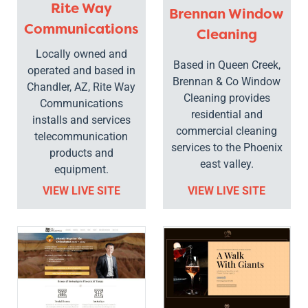
Rite Way
Brennan Window
Communications
Cleaning
Locally owned and
Based in Queen Creek,
operated and based in
Brennan & Co Window
Chandler, AZ, Rite Way
Cleaning provides
Communications
residential and
installs and services
commercial cleaning
telecommunication
services to the Phoenix
products and
east valley.
equipment.
VIEW LIVE SITE
VIEW LIVE SITE