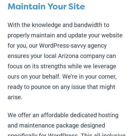
Maintain Your Site
With the knowledge and bandwidth to
properly maintain and update your website
for you, our WordPress-savvy agency
ensures your local Arizona company can
focus on its strengths while we leverage
ours on your behalf. We’re in your corner,
ready to pounce on any issue that might
arise.
We offer an affordable dedicated hosting
and maintenance package designed
specifically for WordPress. This all-inclusive