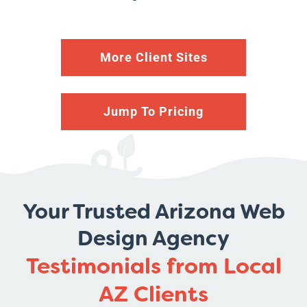
More Client Sites
Jump To Pricing
Your Trusted Arizona Web
Design Agency
Testimonials from Local
AZ Clients