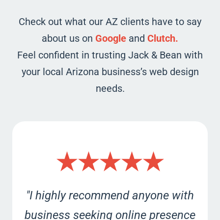
Check out what our AZ clients have to say
about us on
Google
and
Clutch.
Feel confident in trusting Jack & Bean with
your local Arizona business’s web design
needs.
★★★★★
"I highly recommend anyone with
business seeking online presence