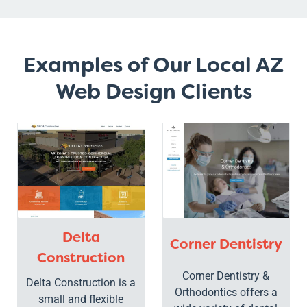
Examples of Our Local AZ
Web Design Clients
Delta
Corner Dentistry
Construction
Corner Dentistry &
Delta Construction is a
Orthodontics offers a
small and flexible