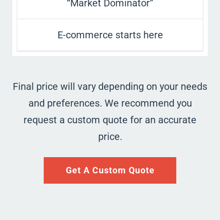
“Market Dominator”
E-commerce starts here
Final price will vary depending on your needs
and preferences. We recommend you
request a custom quote for an accurate
price.
Get A Custom Quote