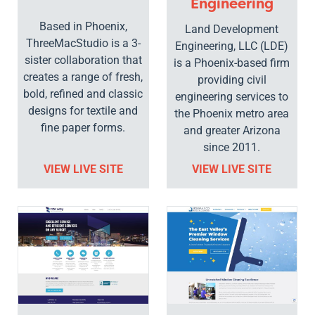
Engineering
Based in Phoenix,
Land Development
ThreeMacStudio is a 3-
Engineering, LLC (LDE)
sister collaboration that
is a Phoenix-based firm
creates a range of fresh,
providing civil
bold, refined and classic
engineering services to
designs for textile and
the Phoenix metro area
fine paper forms.
and greater Arizona
since 2011.
VIEW LIVE SITE
VIEW LIVE SITE