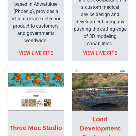
based in Ahwatukee
a custom medical
(Phoenix), provides a
device design and
cellular device detection
development company
product to customers
pushing the cutting-edge
and governments
of 3D modeling
worldwide.
capabilities.
VIEW LIVE SITE
VIEW LIVE SITE
Land
Three Mac Studio
Development