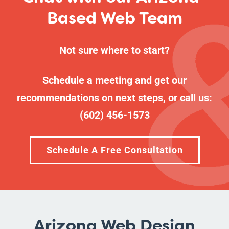
Based Web Team
Not sure where to start?
Schedule a meeting
and get our
recommendations on next steps, or call us:
(602) 456-1573
Schedule A Free Consultation
Arizona Web Design