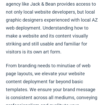
agency like Jack & Bean provides access to
not only local website developers, but local
graphic designers experienced with local AZ
web deployment. Understanding how to
make a website and its content visually
striking and still usable and familiar for
visitors is its own art form.
From branding needs to minutiae of web
page layouts, we elevate your website
content deployment far beyond basic
templates. We ensure your brand message
is consistent across all mediums, conveying