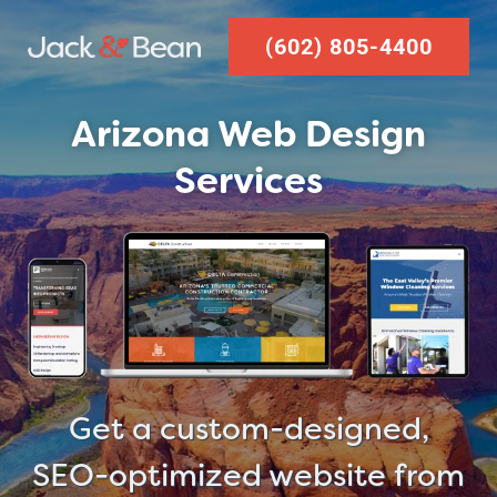
Skip
(602) 805-4400
to
content
Arizona Web Design
Services
Get a custom-designed,
SEO-optimized website from