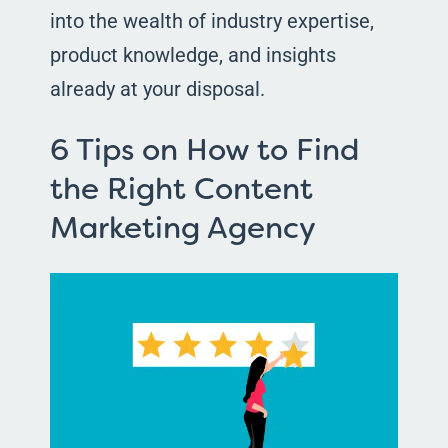
into the wealth of industry expertise,
product knowledge, and insights
already at your disposal.
6 Tips on How to Find
the Right Content
Marketing Agency