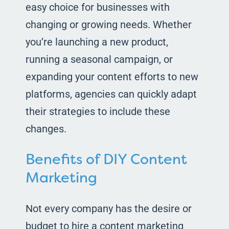
easy choice for businesses with
changing or growing needs. Whether
you’re launching a new product,
running a seasonal campaign, or
expanding your content efforts to new
platforms, agencies can quickly adapt
their strategies to include these
changes.
Benefits of DIY Content
Marketing
Not every company has the desire or
budget to hire a content marketing