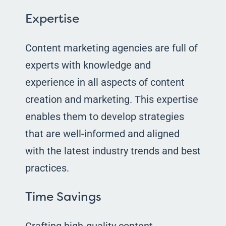
Expertise
Content marketing agencies are full of
experts with knowledge and
experience in all aspects of content
creation and marketing. This expertise
enables them to develop strategies
that are well-informed and aligned
with the latest industry trends and best
practices.
Time Savings
Crafting high-quality content,