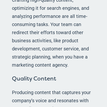
optimizing it for search engines, and
analyzing performance are all time-
consuming tasks. Your team can
redirect their efforts toward other
business activities, like product
development, customer service, and
strategic planning, when you have a
marketing content agency.
Quality Content
Producing content that captures your
company’s voice and resonates with