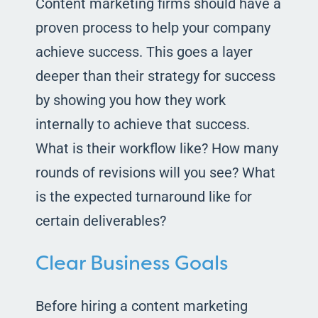
Content marketing firms should have a
proven process to help your company
achieve success. This goes a layer
deeper than their strategy for success
by showing you how they work
internally to achieve that success.
What is their workflow like? How many
rounds of revisions will you see? What
is the expected turnaround like for
certain deliverables?
Clear Business Goals
Before hiring a content marketing