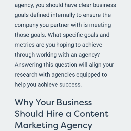
agency, you should have clear business
goals defined internally to ensure the
company you partner with is meeting
those goals. What specific goals and
metrics are you hoping to achieve
through working with an agency?
Answering this question will align your
research with agencies equipped to
help you achieve success.
Why Your Business
Should Hire a Content
Marketing Agency