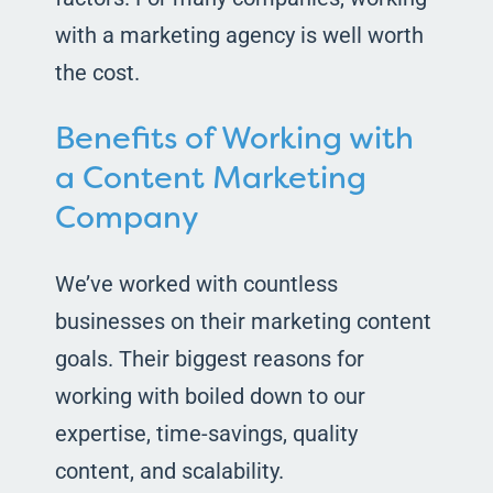
with a marketing agency is well worth
the cost.
Benefits of Working with
a Content Marketing
Company
We’ve worked with countless
businesses on their marketing content
goals. Their biggest reasons for
working with boiled down to our
expertise, time-savings, quality
content, and scalability.