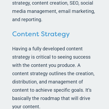
strategy, content creation, SEO, social
media management, email marketing,
and reporting.
Content Strategy
Having a fully developed content
strategy is critical to seeing success
with the content you produce. A
content strategy outlines the creation,
distribution, and management of
content to achieve specific goals. It’s
basically the roadmap that will drive
your content.