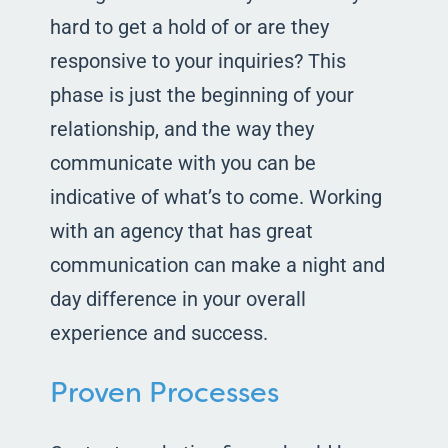
hard to get a hold of or are they
responsive to your inquiries? This
phase is just the beginning of your
relationship, and the way they
communicate with you can be
indicative of what’s to come. Working
with an agency that has great
communication can make a night and
day difference in your overall
experience and success.
Proven Processes