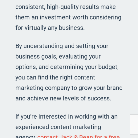
consistent, high-quality results make
them an investment worth considering
for virtually any business.
By understanding and setting your
business goals, evaluating your
options, and determining your budget,
you can find the right content
marketing company to grow your brand
and achieve new levels of success.
If you’re interested in working with an
experienced content marketing
agency,
contact Jack & Bean for a free