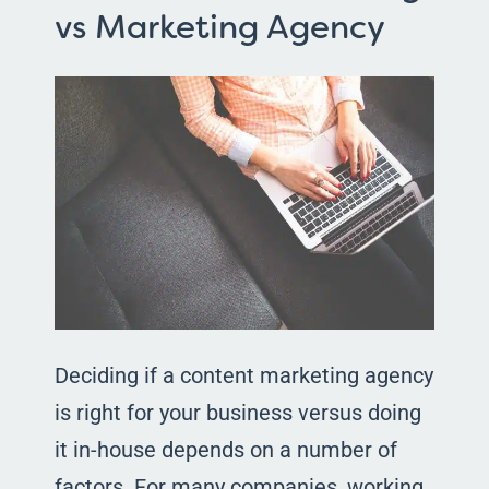
vs Marketing Agency
Deciding if a content marketing agency
is right for your business versus doing
it in-house depends on a number of
factors. For many companies, working