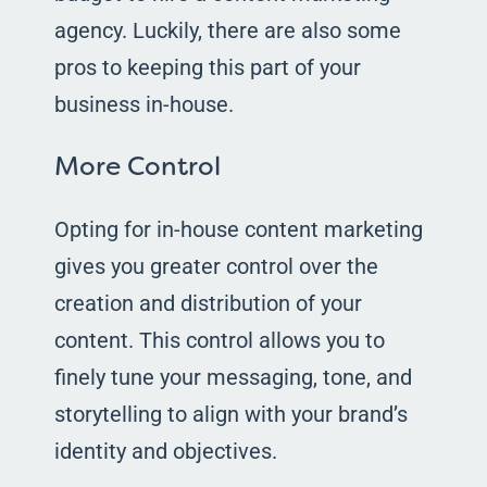
agency. Luckily, there are also some
pros to keeping this part of your
business in-house.
More Control
Opting for in-house content marketing
gives you greater control over the
creation and distribution of your
content. This control allows you to
finely tune your messaging, tone, and
storytelling to align with your brand’s
identity and objectives.