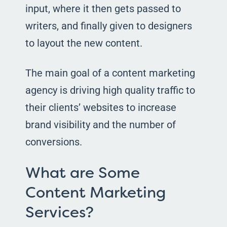
input, where it then gets passed to
writers, and finally given to designers
to layout the new content.
The main goal of a content marketing
agency is driving high quality traffic to
their clients’ websites to increase
brand visibility and the number of
conversions.
What are Some
Content Marketing
Services?