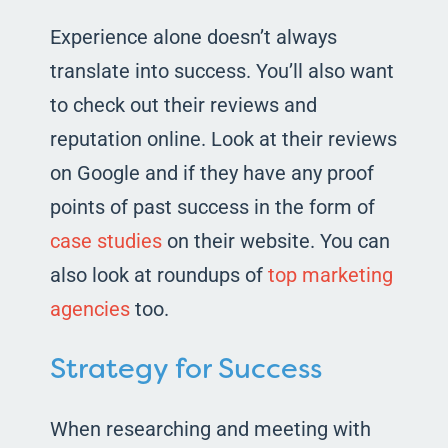
Experience alone doesn’t always
translate into success. You’ll also want
to check out their reviews and
reputation online. Look at their reviews
on Google and if they have any proof
points of past success in the form of
case studies
on their website. You can
also look at roundups of
top marketing
agencies
too.
Strategy for Success
When researching and meeting with