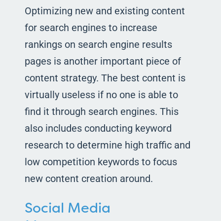
Optimizing new and existing content
for search engines to increase
rankings on search engine results
pages is another important piece of
content strategy. The best content is
virtually useless if no one is able to
find it through search engines. This
also includes conducting keyword
research to determine high traffic and
low competition keywords to focus
new content creation around.
Social Media