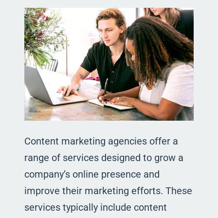
Content marketing agencies offer a
range of services designed to grow a
company’s online presence and
improve their marketing efforts. These
services typically include content