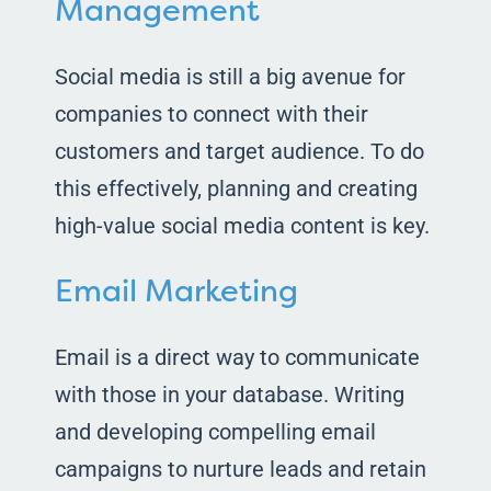
Management
Social media is still a big avenue for
companies to connect with their
customers and target audience. To do
this effectively, planning and creating
high-value social media content is key.
Email Marketing
Email is a direct way to communicate
with those in your database. Writing
and developing compelling email
campaigns to nurture leads and retain