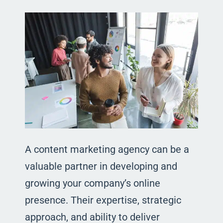
A content marketing agency can be a
valuable partner in developing and
growing your company’s online
presence. Their expertise, strategic
approach, and ability to deliver