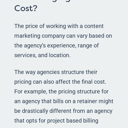
Cost?
The price of working with a content
marketing company can vary based on
the agency’s experience, range of
services, and location.
The way agencies structure their
pricing can also affect the final cost.
For example, the pricing structure for
an agency that bills on a retainer might
be drastically different from an agency
that opts for project based billing