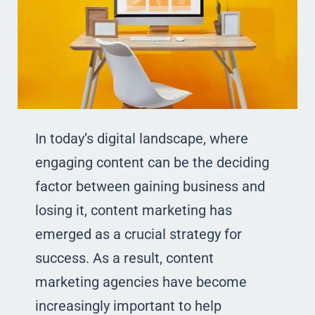
In today’s digital landscape, where
engaging content can be the deciding
factor between gaining business and
losing it, content marketing has
emerged as a crucial strategy for
success. As a result, content
marketing agencies have become
increasingly important to help