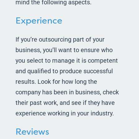
mind the following aspects.
Experience
If you’re outsourcing part of your
business, you’ll want to ensure who
you select to manage it is competent
and qualified to produce successful
results. Look for how long the
company has been in business, check
their past work, and see if they have
experience working in your industry.
Reviews