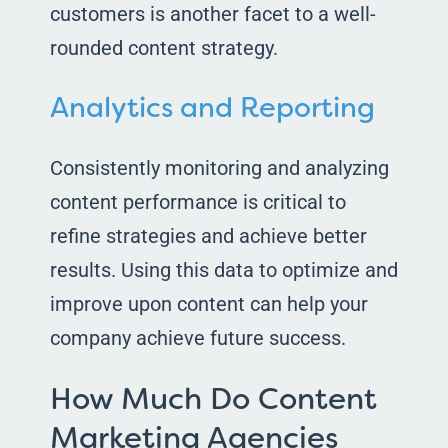
customers is another facet to a well-
rounded content strategy.
Analytics and Reporting
Consistently monitoring and analyzing
content performance is critical to
refine strategies and achieve better
results. Using this data to optimize and
improve upon content can help your
company achieve future success.
How Much Do Content
Marketing Agencies