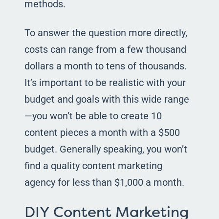
methods.
To answer the question more directly,
costs can range from a few thousand
dollars a month to tens of thousands.
It’s important to be realistic with your
budget and goals with this wide range
—you won’t be able to create 10
content pieces a month with a $500
budget. Generally speaking, you won’t
find a quality content marketing
agency for less than $1,000 a month.
DIY Content Marketing