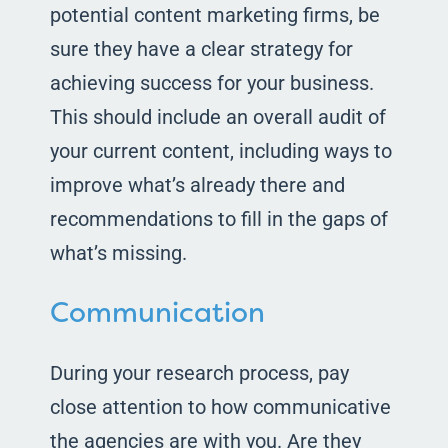
potential content marketing firms, be
sure they have a clear strategy for
achieving success for your business.
This should include an overall audit of
your current content, including ways to
improve what’s already there and
recommendations to fill in the gaps of
what’s missing.
Communication
During your research process, pay
close attention to how communicative
the agencies are with you. Are they