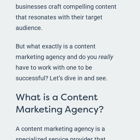
businesses craft compelling content
that resonates with their target
audience.
But what exactly is a content
marketing agency and do you
really
have to work with one to be
successful? Let’s dive in and see.
What is a Content
Marketing Agency?
A content marketing agency is a
specialized service provider that