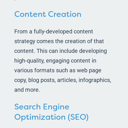
Content Creation
From a fully-developed content
strategy comes the creation of that
content. This can include developing
high-quality, engaging content in
various formats such as web page
copy, blog posts, articles, infographics,
and more.
Search Engine
Optimization (SEO)