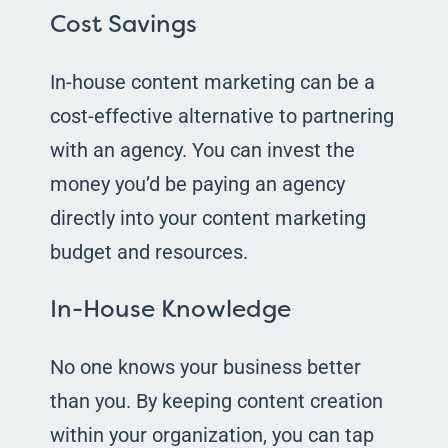
Cost Savings
In-house content marketing can be a
cost-effective alternative to partnering
with an agency. You can invest the
money you’d be paying an agency
directly into your content marketing
budget and resources.
In-House Knowledge
No one knows your business better
than you. By keeping content creation
within your organization, you can tap