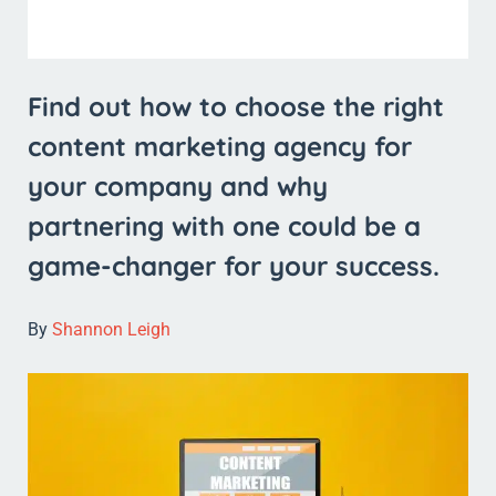
Find out how to choose the right
content marketing agency for
your company and why
partnering with one could be a
game-changer for your success.
By
Shannon Leigh