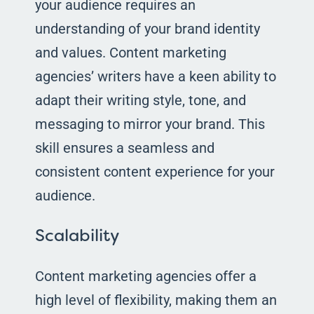
your audience requires an
understanding of your brand identity
and values. Content marketing
agencies’ writers have a keen ability to
adapt their writing style, tone, and
messaging to mirror your brand. This
skill ensures a seamless and
consistent content experience for your
audience.
Scalability
Content marketing agencies offer a
high level of flexibility, making them an