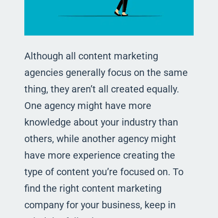
Although all content marketing
agencies generally focus on the same
thing, they aren’t all created equally.
One agency might have more
knowledge about your industry than
others, while another agency might
have more experience creating the
type of content you’re focused on. To
find the right content marketing
company for your business, keep in