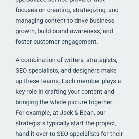
focuses on creating, strategizing, and
managing content to drive business
growth, build brand awareness, and
foster customer engagement.
A combination of writers, strategists,
SEO specialists, and designers make
up these teams. Each member plays a
key role in crafting your content and
bringing the whole picture together.
For example, at Jack & Bean, our
strategists typically start the project,
hand it over to SEO specialists for their