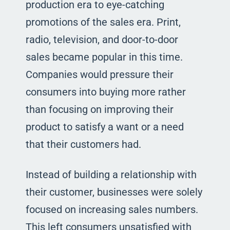
production era to eye-catching
promotions of the sales era. Print,
radio, television, and door-to-door
sales became popular in this time.
Companies would pressure their
consumers into buying more rather
than focusing on improving their
product to satisfy a want or a need
that their customers had.
Instead of building a relationship with
their customer, businesses were solely
focused on increasing sales numbers.
This left consumers unsatisfied with