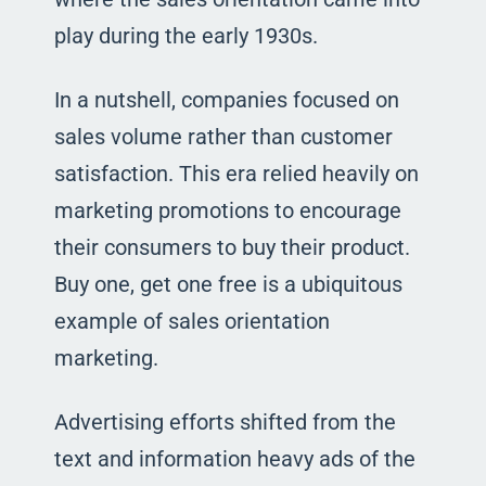
play during the early 1930s.
In a nutshell, companies focused on
sales volume rather than customer
satisfaction. This era relied heavily on
marketing promotions to encourage
their consumers to buy their product.
Buy one, get one free is a ubiquitous
example of sales orientation
marketing.
Advertising efforts shifted from the
text and information heavy ads of the