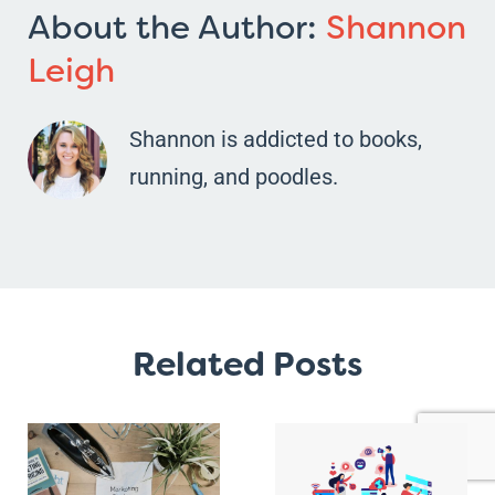
About the Author:
Shannon
Leigh
Shannon is addicted to books,
running, and poodles.
Related Posts