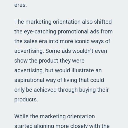
eras.
The marketing orientation also shifted
the eye-catching promotional ads from
the sales era into more iconic ways of
advertising. Some ads wouldn’t even
show the product they were
advertising, but would illustrate an
aspirational way of living that could
only be achieved through buying their
products.
While the marketing orientation
started aligning more closely with the