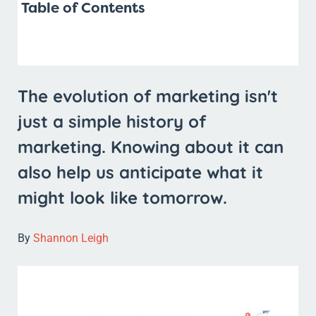
Table of Contents
The evolution of marketing isn't
just a simple history of
marketing. Knowing about it can
also help us anticipate what it
might look like tomorrow.
By
Shannon Leigh