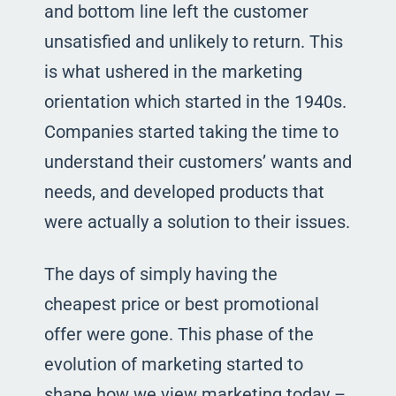
and bottom line left the customer
unsatisfied and unlikely to return. This
is what ushered in the marketing
orientation which started in the 1940s.
Companies started taking the time to
understand their customers’ wants and
needs, and developed products that
were actually a solution to their issues.
The days of simply having the
cheapest price or best promotional
offer were gone. This phase of the
evolution of marketing started to
shape how we view marketing today –