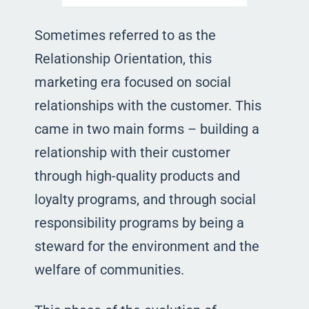
Sometimes referred to as the
Relationship Orientation, this
marketing era focused on social
relationships with the customer. This
came in two main forms – building a
relationship with their customer
through high-quality products and
loyalty programs, and through social
responsibility programs by being a
steward for the environment and the
welfare of communities.