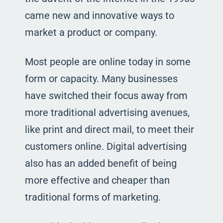
came new and innovative ways to
market a product or company.
Most people are online today in some
form or capacity. Many businesses
have switched their focus away from
more traditional advertising avenues,
like print and direct mail, to meet their
customers online. Digital advertising
also has an added benefit of being
more effective and cheaper than
traditional forms of marketing.