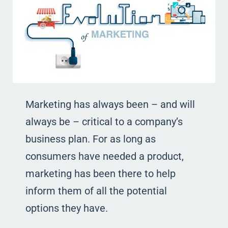
Marketing has always been – and will
always be – critical to a company’s
business plan. For as long as
consumers have needed a product,
marketing has been there to help
inform them of all the potential
options they have.