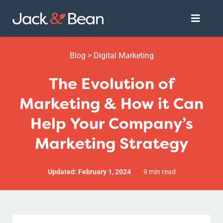
Skip
Toggle
to
Naviga
content
Services
Blog
>
Digital Marketing
The Evolution of
About
Marketing & How it Can
Help Your Company’s
Get Started
Marketing Strategy
Updated: February 1, 2024
9 min read