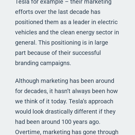
Tesla for example – their marketing
efforts over the last decade has
positioned them as a leader in electric
vehicles and the clean energy sector in
general. This positioning is in large
part because of their successful
branding campaigns.
Although marketing has been around
for decades, it hasn’t always been how
we think of it today. Tesla’s approach
would look drastically different if they
had been around 100 years ago.
Overtime, marketing has gone through