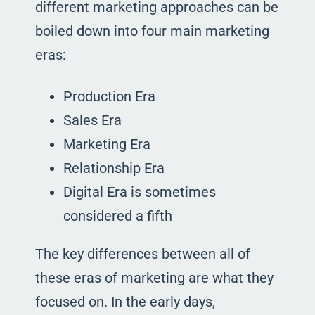
different marketing approaches can be
boiled down into four main marketing
eras:
Production Era
Sales Era
Marketing Era
Relationship Era
Digital Era is sometimes
considered a fifth
The key differences between all of
these eras of marketing are what they
focused on. In the early days,