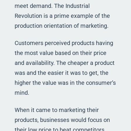
meet demand. The Industrial
Revolution is a prime example of the
production orientation of marketing.
Customers perceived products having
the most value based on their price
and availability. The cheaper a product
was and the easier it was to get, the
higher the value was in the consumer’s
mind.
When it came to marketing their
products, businesses would focus on
their low price to beat competitors.