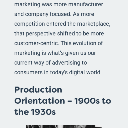
marketing was more manufacturer
and company focused. As more
competition entered the marketplace,
that perspective shifted to be more
customer-centric. This evolution of
marketing is what’s given us our
current way of advertising to
consumers in today’s digital world.
Production
Orientation – 1900s to
the 1930s