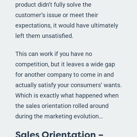
product didn’t fully solve the
customer’s issue or meet their
expectations, it would have ultimately
left them unsatisfied.
This can work if you have no
competition, but it leaves a wide gap
for another company to come in and
actually satisfy your consumers’ wants.
Which is exactly what happened when
the sales orientation rolled around
during the marketing evolution…
Sales Orientation –