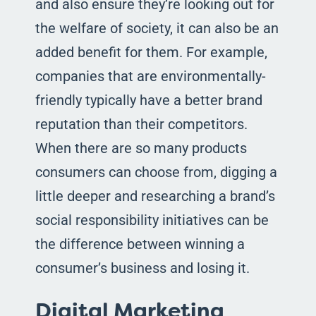
and also ensure they’re looking out for
the welfare of society, it can also be an
added benefit for them. For example,
companies that are environmentally-
friendly typically have a better brand
reputation than their competitors.
When there are so many products
consumers can choose from, digging a
little deeper and researching a brand’s
social responsibility initiatives can be
the difference between winning a
consumer’s business and losing it.
Digital Marketing