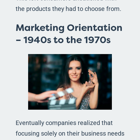
the products they had to choose from.
Marketing Orientation
– 1940s to the 1970s
Eventually companies realized that
focusing solely on their business needs