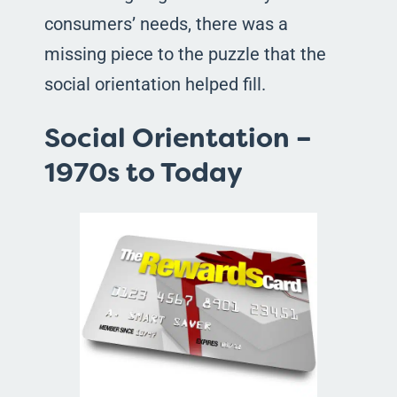
consumers’ needs, there was a
missing piece to the puzzle that the
social orientation helped fill.
Social Orientation –
1970s to Today