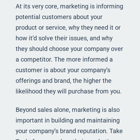
At its very core, marketing is informing
potential customers about your
product or service, why they need it or
how it’d solve their issues, and why
they should choose your company over
a competitor. The more informed a
customer is about your company’s
offerings and brand, the higher the
likelihood they will purchase from you.
Beyond sales alone, marketing is also
important in building and maintaining
your company’s brand reputation. Take