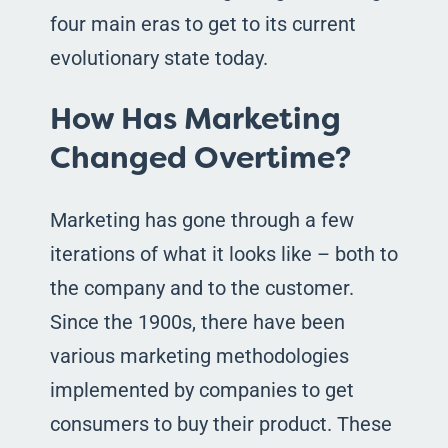
four main eras to get to its current
evolutionary state today.
How Has Marketing
Changed Overtime?
Marketing has gone through a few
iterations of what it looks like – both to
the company and to the customer.
Since the 1900s, there have been
various marketing methodologies
implemented by companies to get
consumers to buy their product. These