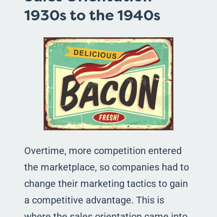
1930s to the 1940s
Overtime, more competition entered
the marketplace, so companies had to
change their marketing tactics to gain
a competitive advantage. This is
where the sales orientation came into