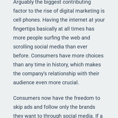
Arguably the biggest contributing
factor to the rise of digital marketing is
cell phones. Having the internet at your
fingertips basically at all times has
more people surfing the web and
scrolling social media than ever
before. Consumers have more choices
than any time in history, which makes
the company’s relationship with their
audience even more crucial.
Consumers now have the freedom to
skip ads and follow only the brands
they want to through social media. If a