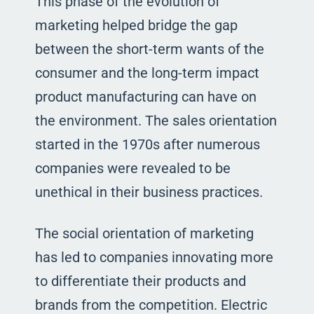
This phase of the evolution of
marketing helped bridge the gap
between the short-term wants of the
consumer and the long-term impact
product manufacturing can have on
the environment. The sales orientation
started in the 1970s after numerous
companies were revealed to be
unethical in their business practices.
The social orientation of marketing
has led to companies innovating more
to differentiate their products and
brands from the competition. Electric