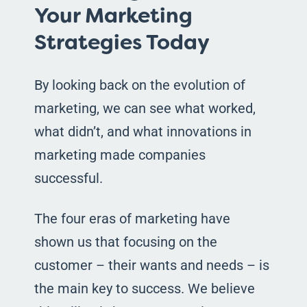
Your Marketing
Strategies Today
By looking back on the evolution of
marketing, we can see what worked,
what didn’t, and what innovations in
marketing made companies
successful.
The four eras of marketing have
shown us that focusing on the
customer – their wants and needs – is
the main key to success. We believe