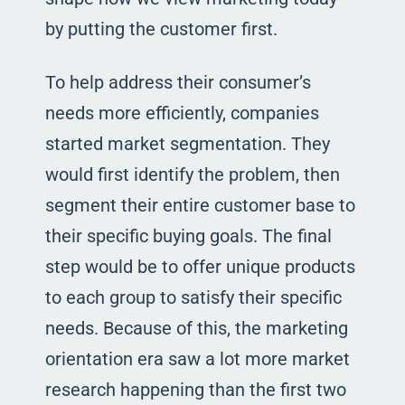
by putting the customer first.
To help address their consumer’s
needs more efficiently, companies
started market segmentation. They
would first identify the problem, then
segment their entire customer base to
their specific buying goals. The final
step would be to offer unique products
to each group to satisfy their specific
needs. Because of this, the marketing
orientation era saw a lot more market
research happening than the first two