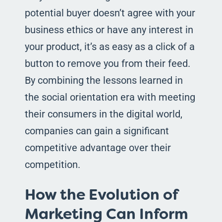
potential buyer doesn’t agree with your
business ethics or have any interest in
your product, it’s as easy as a click of a
button to remove you from their feed.
By combining the lessons learned in
the social orientation era with meeting
their consumers in the digital world,
companies can gain a significant
competitive advantage over their
competition.
How the Evolution of
Marketing Can Inform