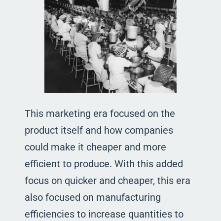
This marketing era focused on the
product itself and how companies
could make it cheaper and more
efficient to produce. With this added
focus on quicker and cheaper, this era
also focused on manufacturing
efficiencies to increase quantities to