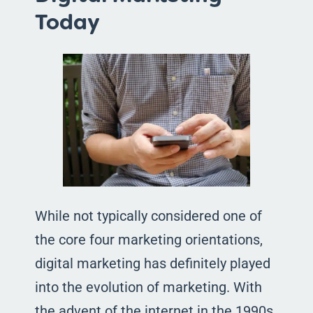
Today
While not typically considered one of
the core four marketing orientations,
digital marketing has definitely played
into the evolution of marketing. With
the advent of the internet in the 1990s