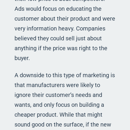
Ads would focus on educating the
customer about their product and were
very information heavy. Companies
believed they could sell just about
anything if the price was right to the
buyer.
A downside to this type of marketing is
that manufacturers were likely to
ignore their customer’s needs and
wants, and only focus on building a
cheaper product. While that might
sound good on the surface, if the new