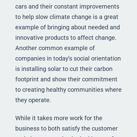
cars and their constant improvements
to help slow climate change is a great
example of bringing about needed and
innovative products to affect change.
Another common example of
companies in today’s social orientation
is installing solar to cut their carbon
footprint and show their commitment
to creating healthy communities where
they operate.
While it takes more work for the
business to both satisfy the customer