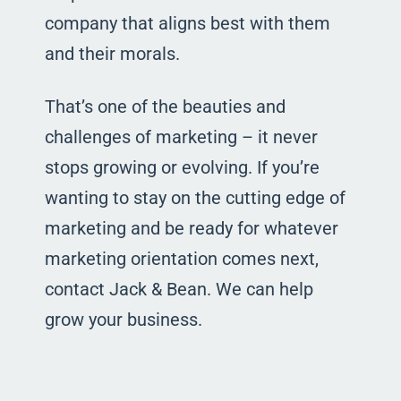
company that aligns best with them
and their morals.
That’s one of the beauties and
challenges of marketing – it never
stops growing or evolving. If you’re
wanting to stay on the cutting edge of
marketing and be ready for whatever
marketing orientation comes next,
contact Jack & Bean. We can help
grow your business.