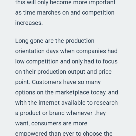
this will only become more important
as time marches on and competition
increases.
Long gone are the production
orientation days when companies had
low competition and only had to focus
on their production output and price
point. Customers have so many
options on the marketplace today, and
with the internet available to research
a product or brand whenever they
want, consumers are more
empowered than ever to choose the