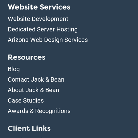
Website Services
Website Development
Dedicated Server Hosting
Arizona Web Design Services
Resources
Blog
Contact Jack & Bean
About Jack & Bean
Case Studies
Awards & Recognitions
Client Links