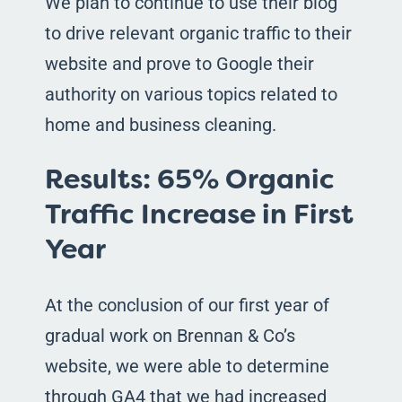
We plan to continue to use their blog
to drive relevant organic traffic to their
website and prove to Google their
authority on various topics related to
home and business cleaning.
Results: 65% Organic
Traffic Increase in First
Year
At the conclusion of our first year of
gradual work on Brennan & Co’s
website, we were able to determine
through GA4 that we had increased