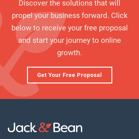
Discover the solutions that will
propel your business forward. Click
below to receive your free proposal
and start your journey to online
growth.
Get Your Free Proposal