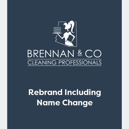
Rebrand Including
Name Change