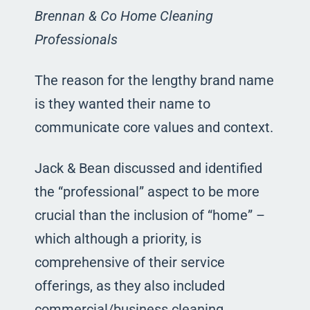
Brennan & Co Home Cleaning
Professionals
The reason for the lengthy brand name
is they wanted their name to
communicate core values and context.
Jack & Bean discussed and identified
the “professional” aspect to be more
crucial than the inclusion of “home” –
which although a priority, is
comprehensive of their service
offerings, as they also included
commercial/business cleaning