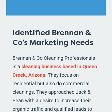
Identified Brennan &
Co’s Marketing Needs
Brennan & Co Cleaning Professionals
is a
cleaning business based in Queen
Creek, Arizona
. They focus on
residential but also do commercial
cleanings. They approached Jack &
Bean with a desire to increase their
organic traffic and qualified leads to