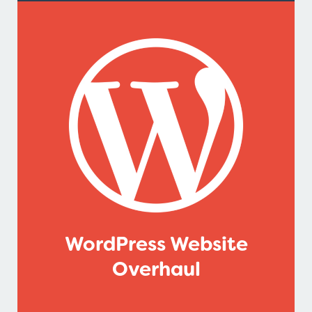
WordPress Website
Overhaul