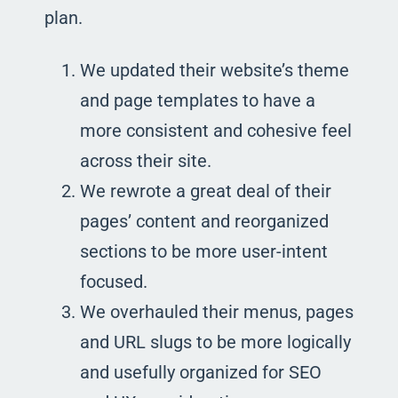
plan.
We updated their website’s theme
and page templates to have a
more consistent and cohesive feel
across their site.
We rewrote a great deal of their
pages’ content and reorganized
sections to be more user-intent
focused.
We overhauled their menus, pages
and URL slugs to be more logically
and usefully organized for SEO