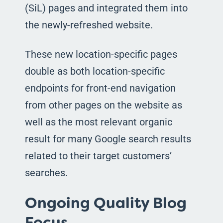
(SiL) pages and integrated them into
the newly-refreshed website.
These new location-specific pages
double as both location-specific
endpoints for front-end navigation
from other pages on the website as
well as the most relevant organic
result for many Google search results
related to their target customers’
searches.
Ongoing Quality Blog
Focus