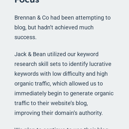
Brennan & Co had been attempting to
blog, but hadn’t achieved much
success.
Jack & Bean utilized our keyword
research skill sets to identify lucrative
keywords with low difficulty and high
organic traffic, which allowed us to
immediately begin to generate organic
traffic to their website’s blog,
improving their domain’s authority.