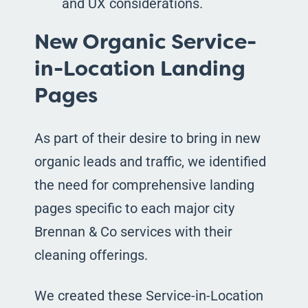
and UX considerations.
New Organic Service-
in-Location Landing
Pages
As part of their desire to bring in new
organic leads and traffic, we identified
the need for comprehensive landing
pages specific to each major city
Brennan & Co services with their
cleaning offerings.
We created these Service-in-Location