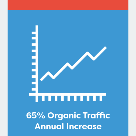
65% Organic Traffic
Annual Increase