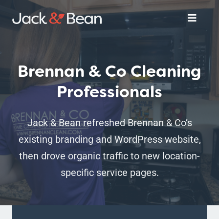
Skip
Toggle
to
Naviga
content
Services
Brennan & Co Cleaning
About
Professionals
Get Started
Jack & Bean refreshed Brennan & Co’s
existing branding and WordPress website,
then drove organic traffic to new location-
specific service pages.