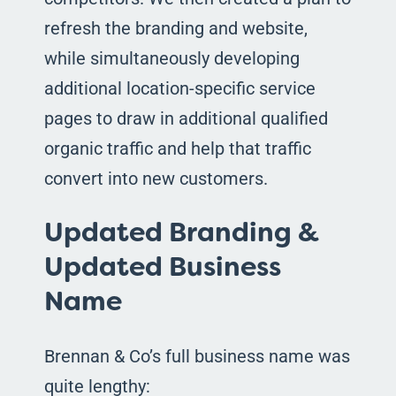
refresh the branding and website,
while simultaneously developing
additional location-specific service
pages to draw in additional qualified
organic traffic and help that traffic
convert into new customers.
Updated Branding &
Updated Business
Name
Brennan & Co’s full business name was
quite lengthy: