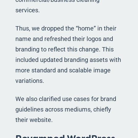
services.
Thus, we dropped the “home” in their
name and refreshed their logos and
branding to reflect this change. This
included updated branding assets with
more standard and scalable image
variations.
We also clarified use cases for brand
guidelines across mediums, chiefly
their website.