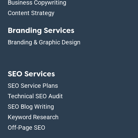
Business Copywriting
Content Strategy
Branding Services
Branding & Graphic Design
SEO Services
SEO Service Plans
Technical SEO Audit
SEO Blog Writing
Keyword Research
Off-Page SEO