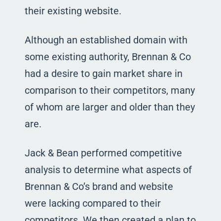
their existing website.
Although an established domain with
some existing authority, Brennan & Co
had a desire to gain market share in
comparison to their competitors, many
of whom are larger and older than they
are.
Jack & Bean performed competitive
analysis to determine what aspects of
Brennan & Co’s brand and website
were lacking compared to their
competitors. We then created a plan to