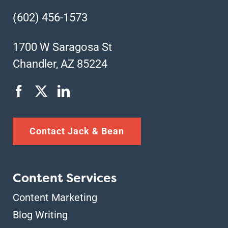
(602) 456-1573
1700 W Saragosa St
Chandler, AZ 85224
Contact Jack & Bean
Content Services
Content Marketing
Blog Writing