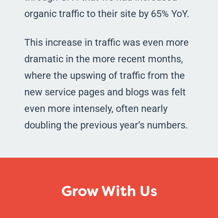
organic traffic to their site by 65% YoY.
This increase in traffic was even more
dramatic in the more recent months,
where the upswing of traffic from the
new service pages and blogs was felt
even more intensely, often nearly
doubling the previous year’s numbers.
Grow With Us