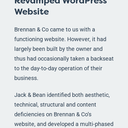
Revamped WordPress
Website
Brennan & Co came to us with a
functioning website. However, it had
largely been built by the owner and
thus had occasionally taken a backseat
to the day-to-day operation of their
business.
Jack & Bean identified both aesthetic,
technical, structural and content
deficiencies on Brennan & Co’s
website, and developed a multi-phased